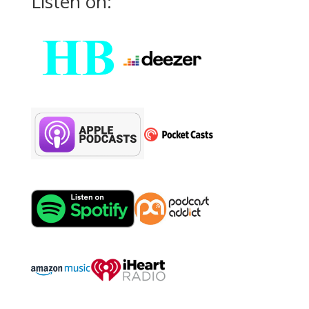
Listen on: