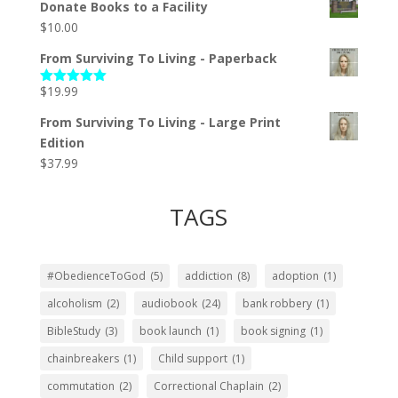
Donate Books to a Facility
$
10.00
From Surviving To Living - Paperback
$
19.99
Rated
5.00
out of 5
From Surviving To Living - Large Print
Edition
$
37.99
TAGS
#ObedienceToGod
(5)
addiction
(8)
adoption
(1)
alcoholism
(2)
audiobook
(24)
bank robbery
(1)
BibleStudy
(3)
book launch
(1)
book signing
(1)
chainbreakers
(1)
Child support
(1)
commutation
(2)
Correctional Chaplain
(2)