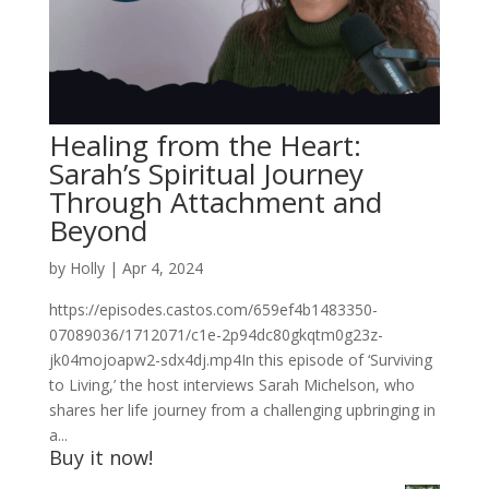
Healing from the Heart:
Sarah’s Spiritual Journey
Through Attachment and
Beyond
by
Holly
|
Apr 4, 2024
https://episodes.castos.com/659ef4b1483350-
07089036/1712071/c1e-2p94dc80gkqtm0g23z-
jk04mojoapw2-sdx4dj.mp4In this episode of ‘Surviving
to Living,’ the host interviews Sarah Michelson, who
shares her life journey from a challenging upbringing in
a...
Buy it now!