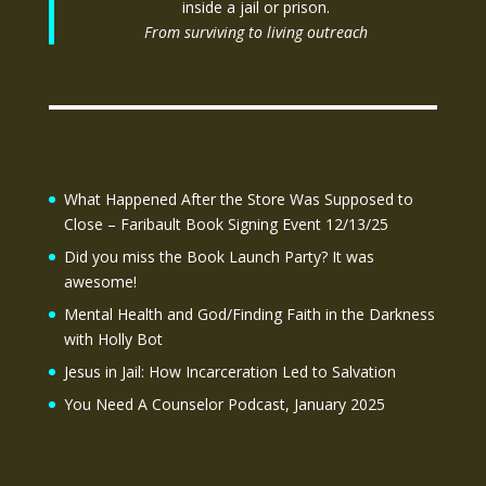
inside a jail or prison.
From surviving to living outreach
What Happened After the Store Was Supposed to
Close – Faribault Book Signing Event 12/13/25
Did you miss the Book Launch Party? It was
awesome!
Mental Health and God/Finding Faith in the Darkness
with Holly Bot
Jesus in Jail: How Incarceration Led to Salvation
You Need A Counselor Podcast, January 2025