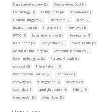
DepressionRecovery
(2)
Doubts About God
(1)
Eschatology
(1)
FaithJourney
(4)
fatherhood
(1)
FinancialStruggles
(2)
Foster care
(2)
grace
(2)
Incarceration
(2)
interview
(1)
interviews
(4)
IWOC
(1)
Legislative reform
(2)
life sentence
(1)
life support
(2)
Loving Others
(3)
mental health
(2)
MentalHealthJourney
(6)
OvercomingObstacles
(3)
ParentingStruggles
(2)
PersonalGrowth
(3)
podcast
(3)
Prison Reform
(1)
Prison System Realities
(2)
Prophecy
(1)
recovery
(2)
reintegration
(1)
sobriety
(2)
spotlight
(15)
spotlight audio
(14)
Tithing
(1)
transgender
(2)
Weight Loss
(2)