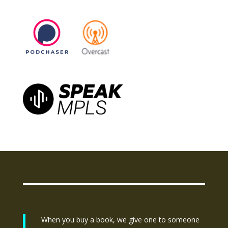
When you buy a book, we give one to someone