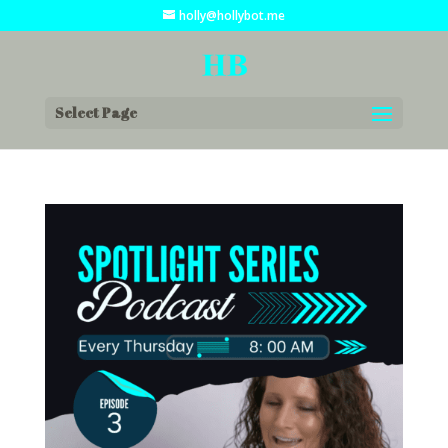
holly@hollybot.me
Select Page