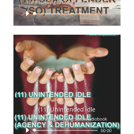
From Surviving to Living Serial Audiobook
Audio
00:00
Player
(11) Unintended Idle
From Surviving to Living Serial Audiobook
Audio
00:00