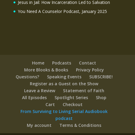
Jesus in Jail: How Incarceration Led to Salvation
You Need A Counselor Podcast, January 2025
Home
Podcasts
Contact
More Blooks & Books
Privacy Policy
Questions?
Speaking Events
SUBSCRIBE!
Register as a Guest on the Show
Leave a Review
Statement of Faith
All Episodes
Spotlight Series
Shop
Cart
Checkout
From Surviving to Living Serial Audiobook
podcast
My account
Terms & Conditions