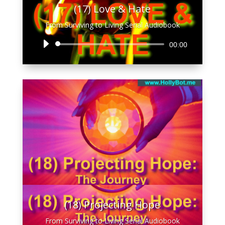
(17) Love & Hate
From Surviving to Living Serial Audiobook
Audio
00:00
Player
(18) Projecting Hope
From Surviving to Living Serial Audiobook