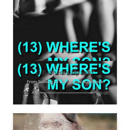
(13) Where's My Son?
From Suviving to Living Serial Audiobook
Audio
00:00
Player