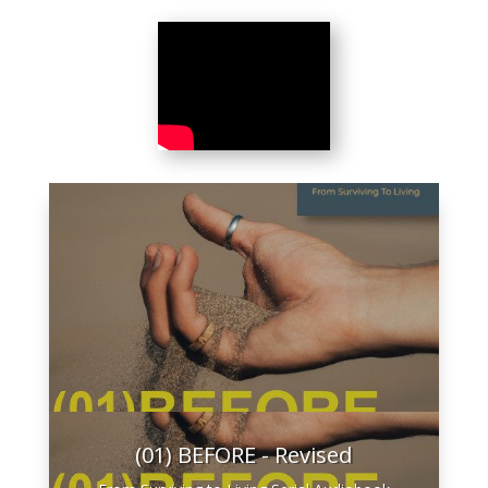
(01) BEFORE - Revised