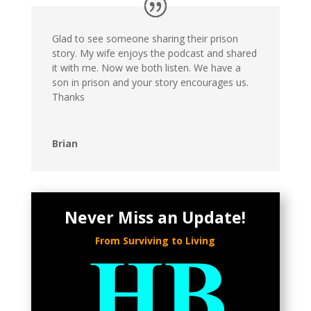
Glad to see someone sharing their prison
story. My wife enjoys the podcast and shared
it with me. Now we both listen. We have a
son in prison and your story encourages us.
Thanks
Brian
Never Miss an Update!
From Surviving to Living