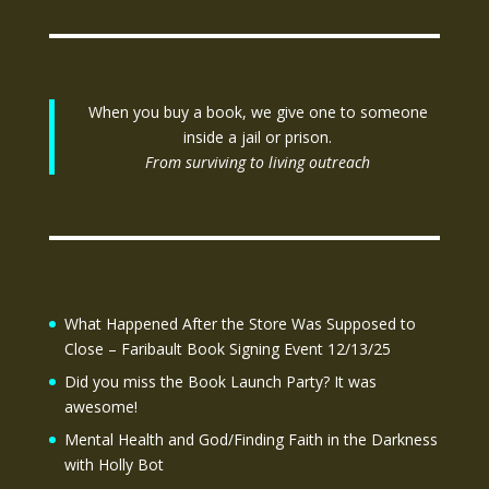
When you buy a book, we give one to someone
inside a jail or prison.
From surviving to living outreach
What Happened After the Store Was Supposed to
Close – Faribault Book Signing Event 12/13/25
Did you miss the Book Launch Party? It was
awesome!
Mental Health and God/Finding Faith in the Darkness
with Holly Bot