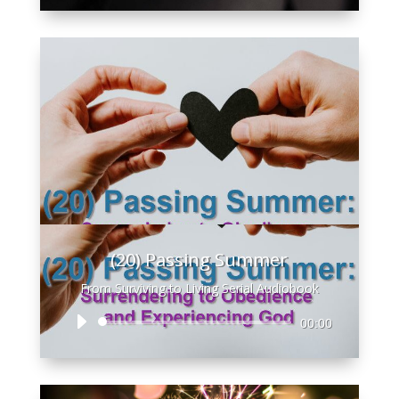
(20) Passing Summer
From Surviving to Living Serial Audiobook
Audio
00:00
Player