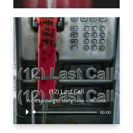
Player
(12) Last Call
From Surviving to Living Serial Audiobook
Audio
00:00
Player