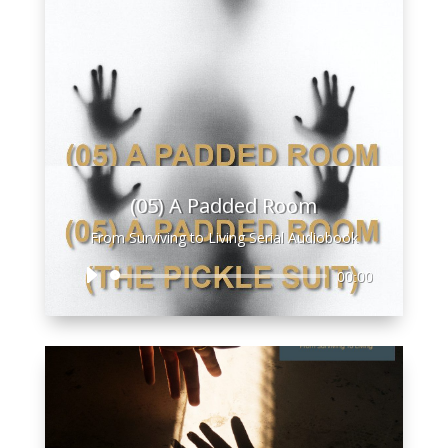
(05) A Padded Room
From Surviving to Living Serial Audiobook
Audio
00:00
Player