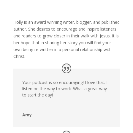
Holly is an award winning writer, blogger, and published
author. She desires to encourage and inspire listeners
and readers to grow closer in their walk with Jesus. It is
her hope that in sharing her story you will find your
own being re-written in a personal relationship with
Christ.
Your podcast is so encouraging! I love that. I
listen on the way to work. What a great way
to start the day!
Amy