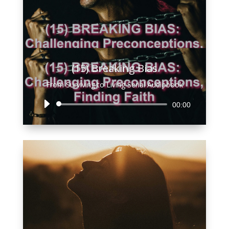
(15) Breaking Bias
From Surviving to Living Serial Audiobook
Audio
00:00
Player