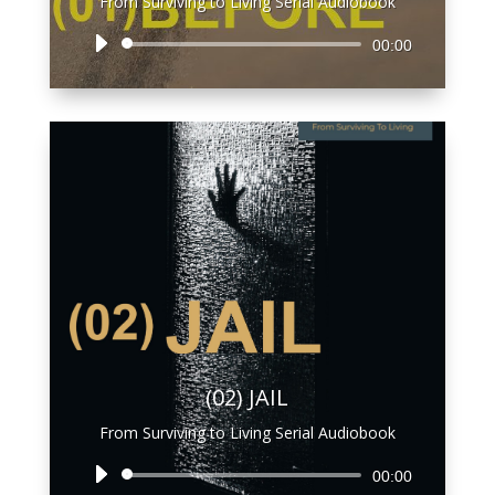
From Surviving to Living Serial Audiobook
Audio
00:00
Player
(02) JAIL
From Surviving to Living Serial Audiobook
Audio
00:00