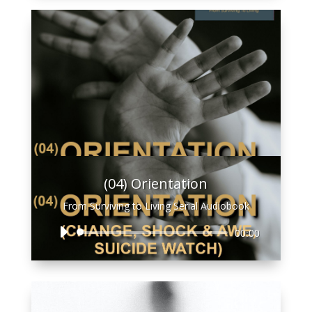
(04) Orientation
From Surviving to Living Serial Audiobook
Audio
00:00
Player