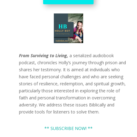
From Surviving to Living,
a serialized audiobook
podcast, chronicles Holly’s journey through prison and
shares her testimony. It is aimed at individuals who
have faced personal challenges and who are seeking
stories of resilience, redemption, and spiritual growth,
particularly those interested in exploring the role of
faith and personal transformation in overcoming
adversity. We address these issues Biblically and
provide tools for listeners to solve them.
** SUBSCRIBE NOW! **