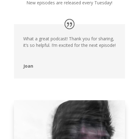
New episodes are released every Tuesday!
What a great podcast! Thank you for sharing,
it’s so helpful. I’m excited for the next episode!
Joan
NEWEST EPISODE