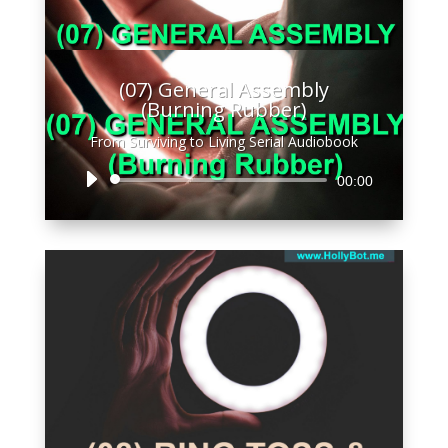
(07) General Assembly
(Burning Rubber)
From Surviving to Living Serial Audiobook
Audio
00:00
Player