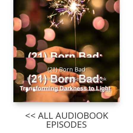
(21) Born Bad
From Surviving to Living Serial Audiobook
Audio
00:00
Player
<< ALL AUDIOBOOK
EPISODES