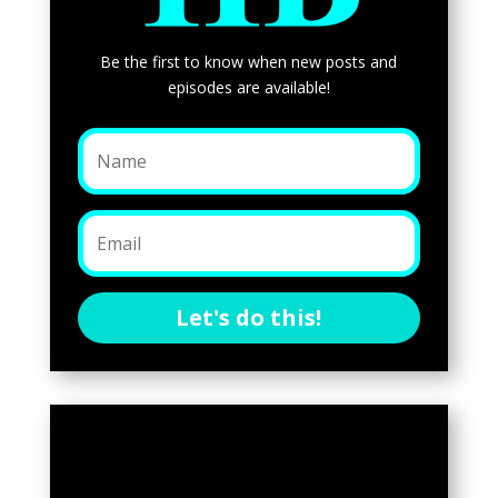
Be the first to know when new posts and
episodes are available!
Let's do this!