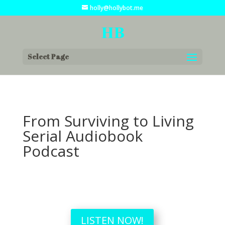
holly@hollybot.me
Select Page
From Surviving to Living
Serial Audiobook
Podcast
LISTEN NOW!