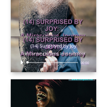
(14) Surprised by Joy
From Surviving to Living Serial Audiobook
Audio
00:00
Player