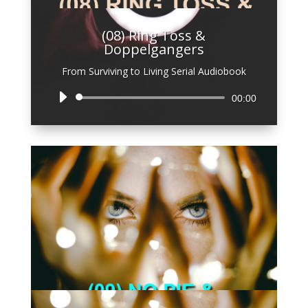
(08) Ring Toss &
Doppelgangers
From Surviving to Living Serial Audiobook
Audio
00:00
Player