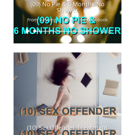
(09) No Pie & 6 Months No
Shower
From Surviving to Living Serial Audiobook
Audio
00:00
Player
(10) Sex Offender Treatment