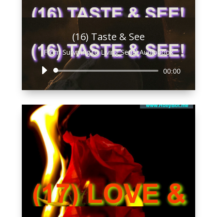
(16) Taste & See
From Surviving to Living Serial Audiobook
Audio
00:00
Player