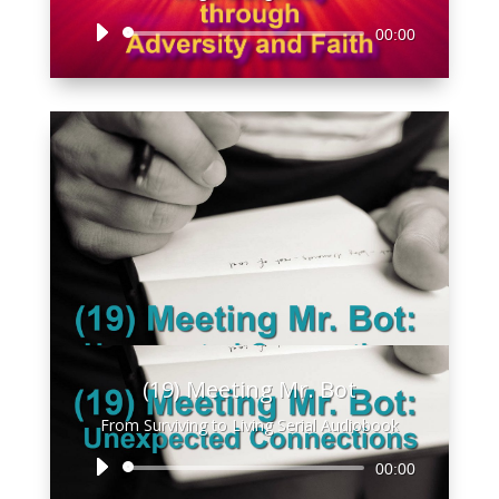
Audio
00:00
Player
(19) Meeting Mr. Bot
From Surviving to Living Serial Audiobook
Audio
00:00
Player