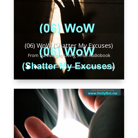
(06) WoW (Shatter My Excuses)
From Surviving to Living Serial Audiobook
Audio
00:00
Player