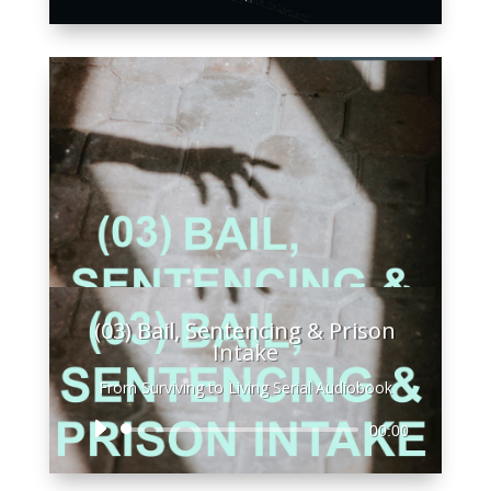
Player
(03) Bail, Sentencing & Prison
Intake
From Surviving to Living Serial Audiobook
Audio
00:00
Player