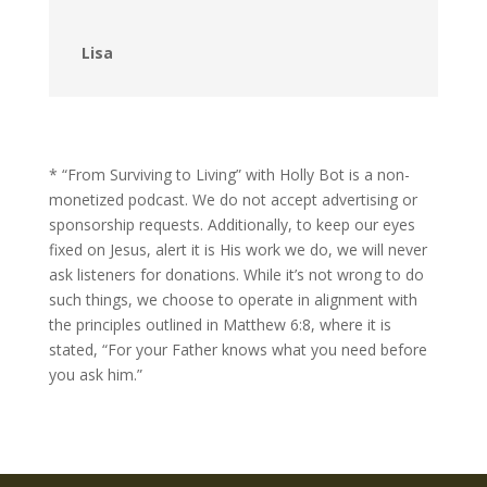
Lisa
* “From Surviving to Living” with Holly Bot is a non-
monetized podcast. We do not accept advertising or
sponsorship requests. Additionally, to keep our eyes
fixed on Jesus, alert it is His work we do, we will never
ask listeners for donations. While it’s not wrong to do
such things, we choose to operate in alignment with
the principles outlined in Matthew 6:8, where it is
stated, “For your Father knows what you need before
you ask him.”