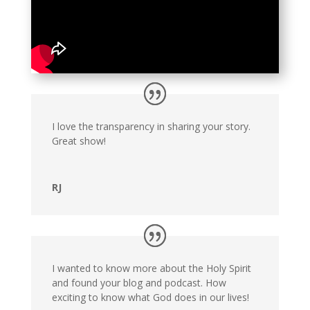
I love the transparency in sharing your story.
Great show!
RJ
I wanted to know more about the Holy Spirit
and found your blog and podcast. How
exciting to know what God does in our lives!