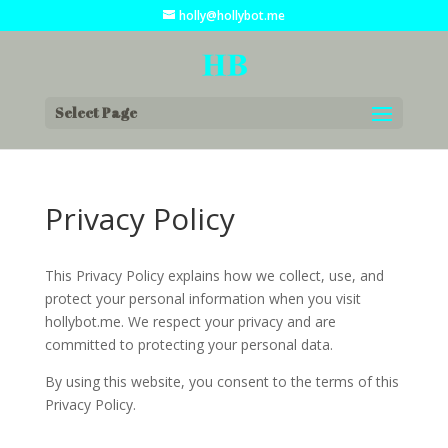
holly@hollybot.me
Select Page
Privacy Policy
This Privacy Policy explains how we collect, use, and
protect your personal information when you visit
hollybot.me. We respect your privacy and are
committed to protecting your personal data.
By using this website, you consent to the terms of this
Privacy Policy.