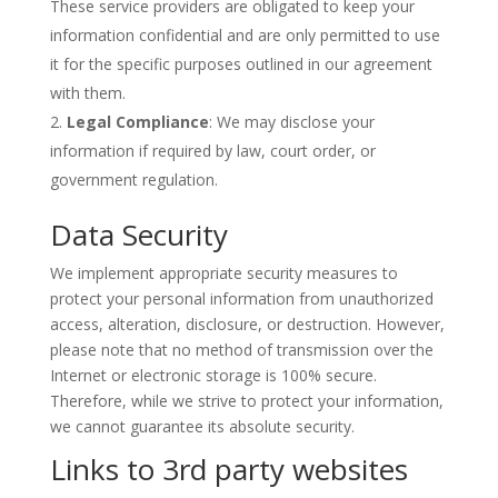
These service providers are obligated to keep your
information confidential and are only permitted to use
it for the specific purposes outlined in our agreement
with them.
Legal Compliance
: We may disclose your
information if required by law, court order, or
government regulation.
Data Security
We implement appropriate security measures to
protect your personal information from unauthorized
access, alteration, disclosure, or destruction. However,
please note that no method of transmission over the
Internet or electronic storage is 100% secure.
Therefore, while we strive to protect your information,
we cannot guarantee its absolute security.
Links to 3rd party websites