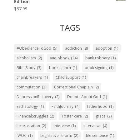
Edition
$
37.99
TAGS
#ObedienceToGod
(5)
addiction
(8)
adoption
(1)
alcoholism
(2)
audiobook
(24)
bank robbery
(1)
BibleStudy
(3)
book launch
(1)
book signing
(1)
chainbreakers
(1)
Child support
(1)
commutation
(2)
Correctional Chaplain
(2)
DepressionRecovery
(2)
Doubts About God
(1)
Eschatology
(1)
FaithJourney
(4)
fatherhood
(1)
FinancialStruggles
(2)
Foster care
(2)
grace
(2)
Incarceration
(2)
interview
(1)
interviews
(4)
IWOC
(1)
Legislative reform
(2)
life sentence
(1)