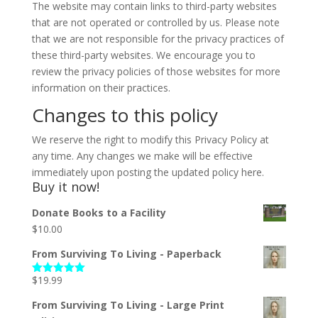
The website may contain links to third-party websites
that are not operated or controlled by us. Please note
that we are not responsible for the privacy practices of
these third-party websites. We encourage you to
review the privacy policies of those websites for more
information on their practices.
Changes to this policy
We reserve the right to modify this Privacy Policy at
any time. Any changes we make will be effective
immediately upon posting the updated policy here.
Buy it now!
Donate Books to a Facility
$
10.00
From Surviving To Living - Paperback
$
19.99
Rated
5.00
out of 5
From Surviving To Living - Large Print