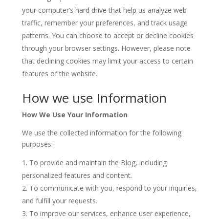
your computer’s hard drive that help us analyze web
traffic, remember your preferences, and track usage
patterns. You can choose to accept or decline cookies
through your browser settings. However, please note
that declining cookies may limit your access to certain
features of the website.
How we use Information
How We Use Your Information
We use the collected information for the following
purposes:
To provide and maintain the Blog, including
personalized features and content.
To communicate with you, respond to your inquiries,
and fulfill your requests.
To improve our services, enhance user experience,