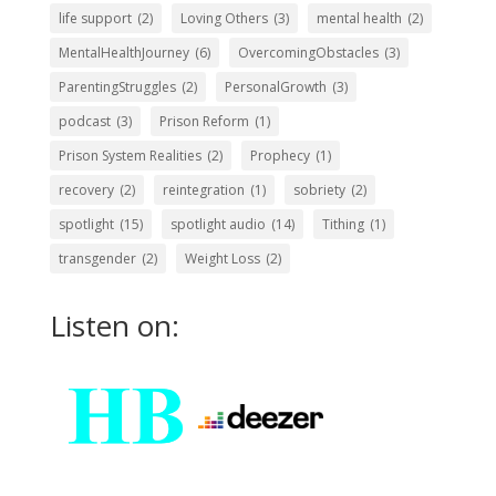
life support
(2)
Loving Others
(3)
mental health
(2)
MentalHealthJourney
(6)
OvercomingObstacles
(3)
ParentingStruggles
(2)
PersonalGrowth
(3)
podcast
(3)
Prison Reform
(1)
Prison System Realities
(2)
Prophecy
(1)
recovery
(2)
reintegration
(1)
sobriety
(2)
spotlight
(15)
spotlight audio
(14)
Tithing
(1)
transgender
(2)
Weight Loss
(2)
Listen on: