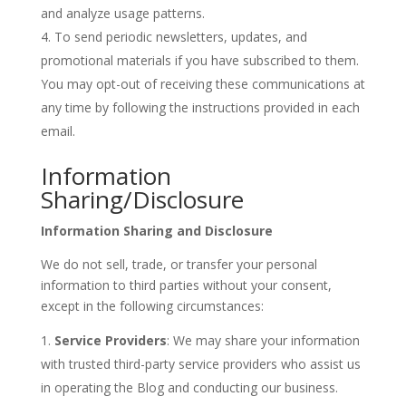
and analyze usage patterns.
To send periodic newsletters, updates, and
promotional materials if you have subscribed to them.
You may opt-out of receiving these communications at
any time by following the instructions provided in each
email.
Information
Sharing/Disclosure
Information Sharing and Disclosure
We do not sell, trade, or transfer your personal
information to third parties without your consent,
except in the following circumstances:
Service Providers
: We may share your information
with trusted third-party service providers who assist us
in operating the Blog and conducting our business.