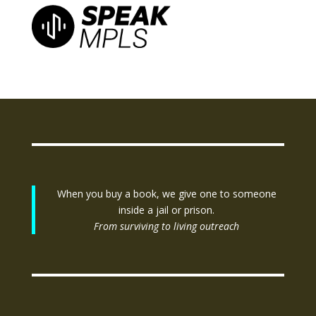
When you buy a book, we give one to someone
inside a jail or prison.
From surviving to living outreach