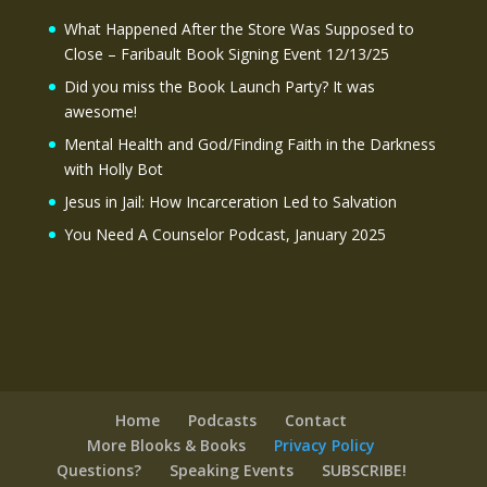
What Happened After the Store Was Supposed to
Close – Faribault Book Signing Event 12/13/25
Did you miss the Book Launch Party? It was
awesome!
Mental Health and God/Finding Faith in the Darkness
with Holly Bot
Jesus in Jail: How Incarceration Led to Salvation
You Need A Counselor Podcast, January 2025
Home
Podcasts
Contact
More Blooks & Books
Privacy Policy
Questions?
Speaking Events
SUBSCRIBE!