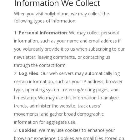
Information We Collect
When you visit hollybot.me, we may collect the
following types of information:
Personal Information
: We may collect personal
information, such as your name and email address if
you voluntarily provide it to us when subscribing to our
newsletter, leaving comments, or contacting us
through the contact form.
Log Files
: Our web servers may automatically log
certain information, such as your IP address, browser
type, operating system, referring/exiting pages, and
timestamp. We may use this information to analyze
trends, administer the website, track users’
movements, and gather broad demographic
information for aggregate use.
Cookies
: We may use cookies to enhance your
browsing experience. Cookies are small files stored on