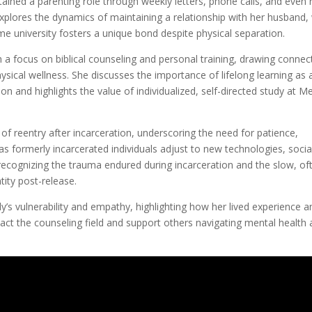
ntained a parenting role through weekly letters, phone calls, and even 
xplores the dynamics of maintaining a relationship with her husband
e university fosters a unique bond despite physical separation.
h a focus on biblical counseling and personal training, drawing connec
sical wellness. She discusses the importance of lifelong learning as
n and highlights the value of individualized, self-directed study at M
 of reentry after incarceration, underscoring the need for patience,
as formerly incarcerated individuals adjust to new technologies, socia
 recognizing the trauma endured during incarceration and the slow, of
ity post-release.
y’s vulnerability and empathy, highlighting how her lived experience a
pact the counseling field and support others navigating mental health