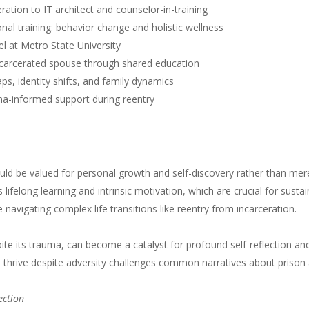
eration to IT architect and counselor-in-training
onal training: behavior change and holistic wellness
l at Metro State University
 incarcerated spouse through shared education
ps, identity shifts, and family dynamics
ma-informed support during reentry
ld be valued for personal growth and self-discovery rather than mer
lifelong learning and intrinsic motivation, which are crucial for susta
se navigating complex life transitions like reentry from incarceration.
spite its trauma, can become a catalyst for profound self-reflection an
and thrive despite adversity challenges common narratives about prison
ection