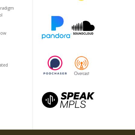
paradigm
ol
 how
ated