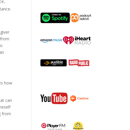
ce,
tance.
egiver
e from
to
 as
ies how
hat can
neself
g from