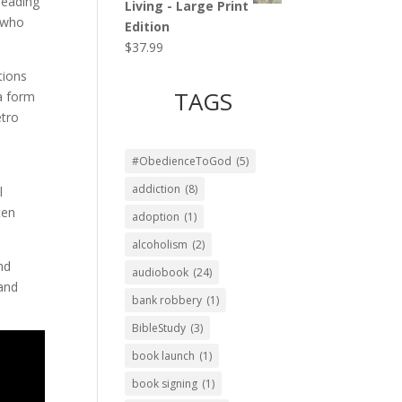
reading
Living - Large Print
, who
Edition
$
37.99
tions
TAGS
 a form
etro
#ObedienceToGod
(5)
addiction
(8)
l
ten
adoption
(1)
alcoholism
(2)
nd
audiobook
(24)
 and
bank robbery
(1)
BibleStudy
(3)
book launch
(1)
book signing
(1)