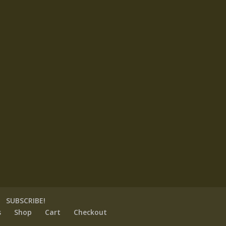
SUBSCRIBE!
s
Shop
Cart
Checkout