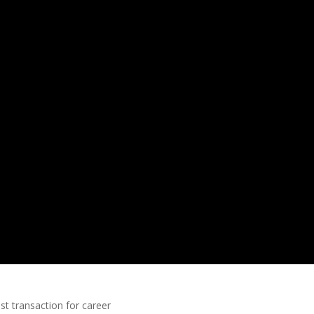
ust transaction for career