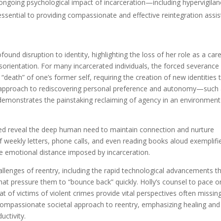
 ongoing psychological impact of incarceration—including hypervigilan
ential to providing compassionate and effective reintegration assis
rofound disruption to identity, highlighting the loss of her role as a car
disorientation. For many incarcerated individuals, the forced severanc
a “death” of one’s former self, requiring the creation of new identities 
cal approach to rediscovering personal preference and autonomy—such
—demonstrates the painstaking reclaiming of agency in an environment
ted reveal the deep human need to maintain connection and nurture
 of weekly letters, phone calls, and even reading books aloud exemplif
he emotional distance imposed by incarceration.
llenges of reentry, including the rapid technological advancements t
that pressure them to “bounce back” quickly. Holly’s counsel to pace o
 of victims of violent crimes provide vital perspectives often missin
e compassionate societal approach to reentry, emphasizing healing and
uctivity.