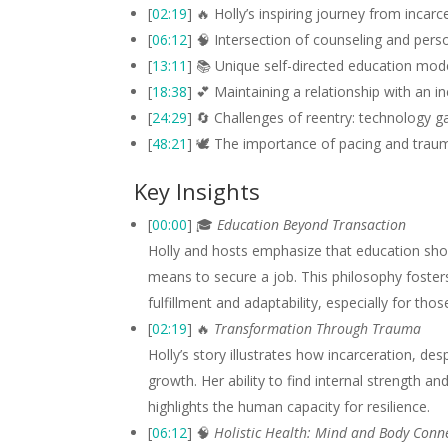
[
02:19
] 🔥 Holly’s inspiring journey from incarc
[
06:12
] 🧠 Intersection of counseling and pers
[
13:11
] 📚 Unique self-directed education mode
[
18:38
] 💕 Maintaining a relationship with an
[
24:29
] 🔄 Challenges of reentry: technology ga
[
48:21
] 🕊️ The importance of pacing and trau
Key Insights
[
00:00
] 🎓
Education Beyond Transaction
Holly and hosts emphasize that education shou
means to secure a job. This philosophy fosters 
fulfillment and adaptability, especially for tho
[
02:19
] 🔥
Transformation Through Trauma
Holly’s story illustrates how incarceration, de
growth. Her ability to find internal strength 
highlights the human capacity for resilience.
[
06:12
] 🧠
Holistic Health: Mind and Body Conn