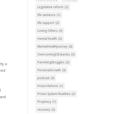
Legislative reform
(2)
life sentence
(1)
life support
(2)
Loving Others
(3)
mental health
(2)
MentalHealthJourney
(6)
OvercomingObstacles
(3)
ParentingStruggles
(2)
ely a
ined
PersonalGrowth
(3)
podcast
(3)
Prison Reform
(1)
d
Prison System Realities
(2)
 and
Prophecy
(1)
recovery
(2)