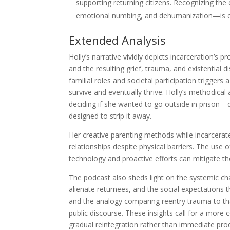
supporting returning citizens. Recognizing the
emotional numbing, and dehumanization—is ess
Extended Analysis
Holly’s narrative vividly depicts incarceration’s p
and the resulting grief, trauma, and existential 
familial roles and societal participation triggers 
survive and eventually thrive. Holly’s methodi
deciding if she wanted to go outside in prison
designed to strip it away.
Her creative parenting methods while incarcera
relationships despite physical barriers. The use
technology and proactive efforts can mitigate t
The podcast also sheds light on the systemic cha
alienate returnees, and the social expectations 
and the analogy comparing reentry trauma to that
public discourse. These insights call for a mor
gradual reintegration rather than immediate prod