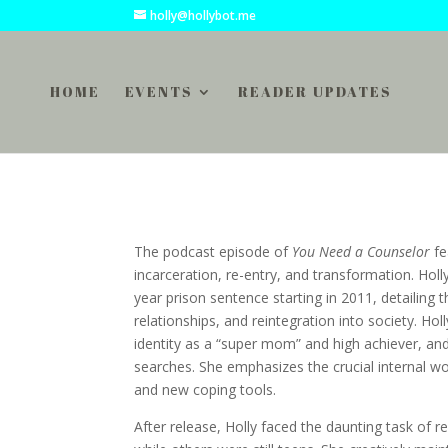
holly@hollybot.me
HOME
EVENTS
READER UPDATES
The podcast episode of
You Need a Counselor
fe
incarceration, re-entry, and transformation. Holl
year prison sentence starting in 2011, detailing 
relationships, and reintegration into society. Hol
identity as a “super mom” and high achiever, an
searches. She emphasizes the crucial internal wor
and new coping tools.
After release, Holly faced the daunting task of