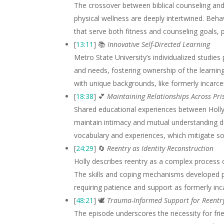
The crossover between biblical counseling and
physical wellness are deeply intertwined. Beha
that serve both fitness and counseling goals,
[
13:11
] 📚
Innovative Self-Directed Learning
Metro State University’s individualized studies 
and needs, fostering ownership of the learning
with unique backgrounds, like formerly incarcer
[
18:38
] 💕
Maintaining Relationships Across Pri
Shared educational experiences between Holly 
maintain intimacy and mutual understanding de
vocabulary and experiences, which mitigate som
[
24:29
] 🔄
Reentry as Identity Reconstruction
Holly describes reentry as a complex process o
The skills and coping mechanisms developed pr
requiring patience and support as formerly inca
[
48:21
] 🕊️
Trauma-Informed Support for Reentr
The episode underscores the necessity for fr