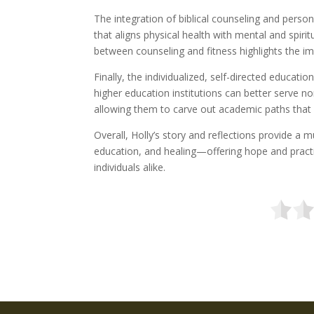
The integration of biblical counseling and persona
that aligns physical health with mental and spirit
between counseling and fitness highlights the im
Finally, the individualized, self-directed educa
higher education institutions can better serve non
allowing them to carve out academic paths that 
Overall, Holly’s story and reflections provide a 
education, and healing—offering hope and practi
individuals alike.