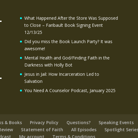
What Happened After the Store Was Supposed
to Close – Faribault Book Signing Event
12/13/25
Did you miss the Book Launch Party? It was
awesome!
Mental Health and God/Finding Faith in the
Darkness with Holly Bot
Jesus in Jail: How Incarceration Led to
Salvation
You Need A Counselor Podcast, January 2025
ks & Books
Privacy Policy
Questions?
Speaking Events
Review
Statement of Faith
All Episodes
Spotlight Serie
odcast
My account
Terms & Conditions