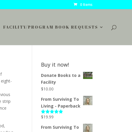
0 Items
FACILITY/PROGRAM BOOK REQUESTS
Buy it now!
f
Donate Books to a
 eight-
Facility
$
10.00
evious
From Surviving To
 strip
Living - Paperback
ence
$
19.99
Rated
5.00
out of 5
od,
From Surviving To