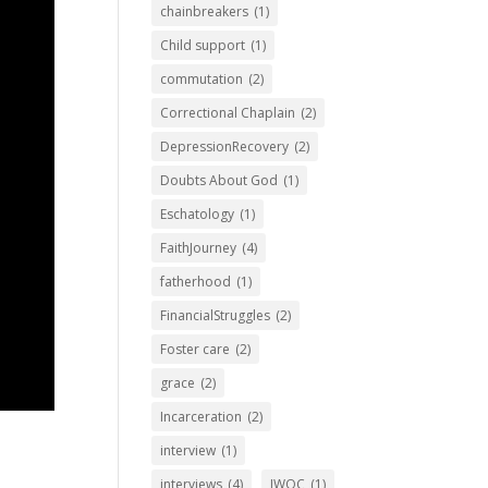
chainbreakers
(1)
Child support
(1)
commutation
(2)
Correctional Chaplain
(2)
DepressionRecovery
(2)
Doubts About God
(1)
Eschatology
(1)
FaithJourney
(4)
fatherhood
(1)
FinancialStruggles
(2)
Foster care
(2)
grace
(2)
Incarceration
(2)
interview
(1)
interviews
(4)
IWOC
(1)