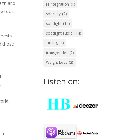
alth and
reintegration
(1)
ve tools
sobriety
(2)
spotlight
(15)
spotlight audio
(14)
terests
Tithing
(1)
d those
transgender
(2)
Weight Loss
(2)
d
Listen on:
s.
orld.
in