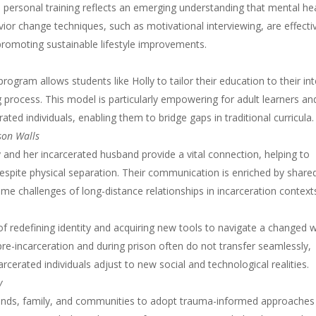
 personal training reflects an emerging understanding that mental he
vior change techniques, such as motivational interviewing, are effecti
 promoting sustainable lifestyle improvements.
program allows students like Holly to tailor their education to their in
 process. This model is particularly empowering for adult learners an
ated individuals, enabling them to bridge gaps in traditional curricula.
son Walls
and her incarcerated husband provide a vital connection, helping to
spite physical separation. Their communication is enriched by share
e challenges of long-distance relationships in incarceration context
f redefining identity and acquiring new tools to navigate a changed w
e-incarceration and during prison often do not transfer seamlessly,
rcerated individuals adjust to new social and technological realities.
y
iends, family, and communities to adopt trauma-informed approaches 