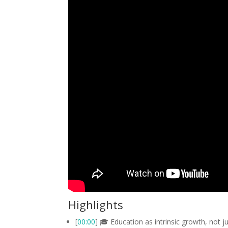
Highlights
[
00:00
] 🎓 Education as intrinsic growth, not j