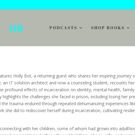
PODCASTS
SHOP BOOKS
atures Holly Bot, a returning guest who shares her inspiring journey o
y, an IT solution architect and now a counseling student, recounts her
the profound effects of incarceration on identity, mental health, family
ly highlights the challenges she faced in prison, including losing her pr
d the trauma endured through repeated dehumanizing experiences like
k she did to rediscover herself during incarceration, cultivating resili
 reconnecting with her children, some of whom had grown into adultho