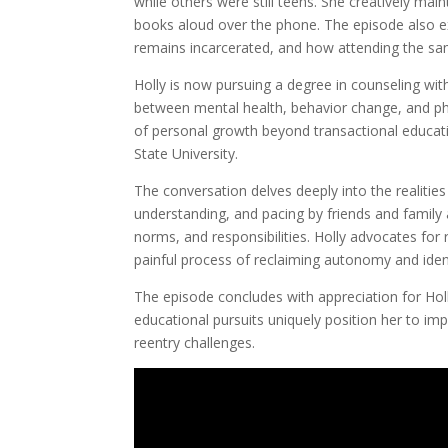
while others were still teens. She creatively mai
books aloud over the phone. The episode also e
remains incarcerated, and how attending the sam
Holly is now pursuing a degree in counseling wit
between mental health, behavior change, and phy
of personal growth beyond transactional educatio
State University.
The conversation delves deeply into the realities
understanding, and pacing by friends and family 
norms, and responsibilities. Holly advocates for
painful process of reclaiming autonomy and ident
The episode concludes with appreciation for Holl
educational pursuits uniquely position her to im
reentry challenges.