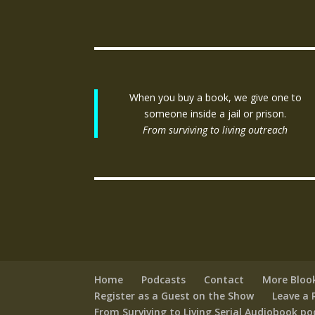
When you buy a book, we give one to
someone inside a jail or prison.
From surviving to living outreach
Home
Podcasts
Contact
More Bloo
Register as a Guest on the Show
Leave a 
From Surviving to Living Serial Audiobook p