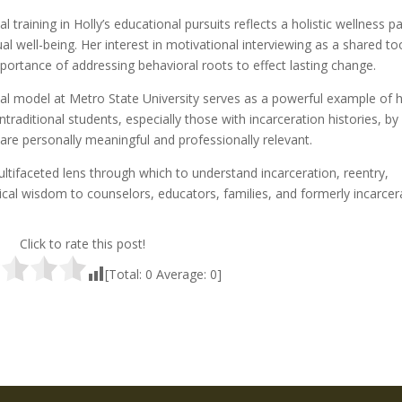
l training in Holly’s educational pursuits reflects a holistic wellness 
ual well-being. Her interest in motivational interviewing as a shared to
portance of addressing behavioral roots to effect lasting change.
tional model at Metro State University serves as a powerful example of
traditional students, especially those with incarceration histories, by
are personally meaningful and professionally relevant.
multifaceted lens through which to understand incarceration, reentry,
cal wisdom to counselors, educators, families, and formerly incarcer
Click to rate this post!
[Total:
0
Average:
0
]