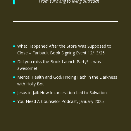
From surviving to living outreach
What Happened After the Store Was Supposed to
Close – Faribault Book Signing Event 12/13/25
Did you miss the Book Launch Party? It was
awesome!
Mental Health and God/Finding Faith in the Darkness
with Holly Bot
Jesus in Jail: How Incarceration Led to Salvation
You Need A Counselor Podcast, January 2025