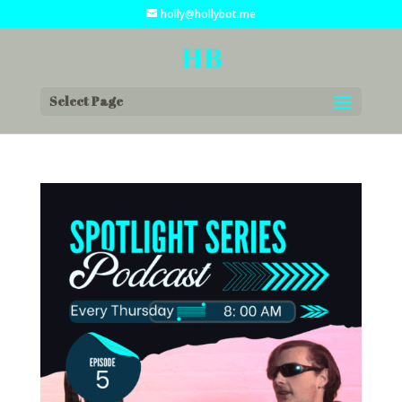
holly@hollybot.me
Select Page