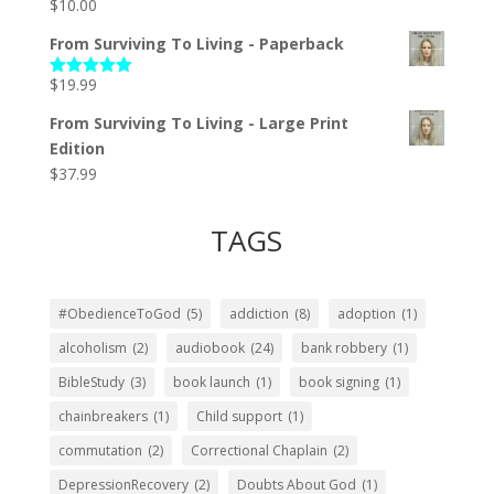
$
10.00
From Surviving To Living - Paperback
$
19.99
Rated
5.00
out of 5
From Surviving To Living - Large Print
Edition
$
37.99
TAGS
#ObedienceToGod
(5)
addiction
(8)
adoption
(1)
alcoholism
(2)
audiobook
(24)
bank robbery
(1)
BibleStudy
(3)
book launch
(1)
book signing
(1)
chainbreakers
(1)
Child support
(1)
commutation
(2)
Correctional Chaplain
(2)
DepressionRecovery
(2)
Doubts About God
(1)