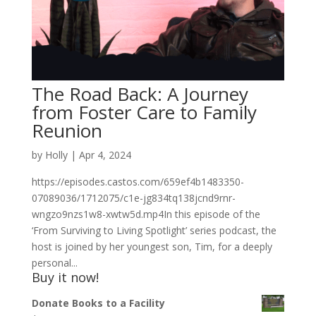
The Road Back: A Journey
from Foster Care to Family
Reunion
by
Holly
|
Apr 4, 2024
https://episodes.castos.com/659ef4b1483350-
07089036/1712075/c1e-jg834tq138jcnd9rnr-
wngzo9nzs1w8-xwtw5d.mp4In this episode of the
‘From Surviving to Living Spotlight’ series podcast, the
host is joined by her youngest son, Tim, for a deeply
personal...
Buy it now!
Donate Books to a Facility