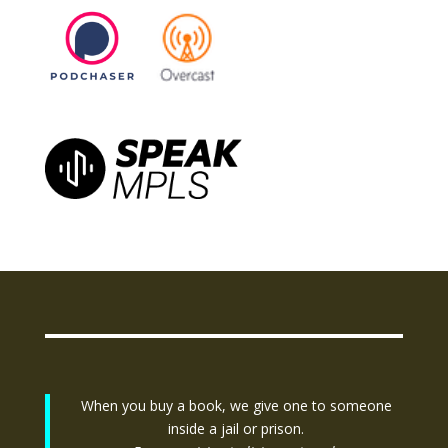
When you buy a book, we give one to someone
inside a jail or prison.