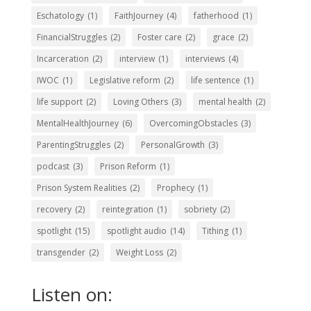
Eschatology
(1)
FaithJourney
(4)
fatherhood
(1)
FinancialStruggles
(2)
Foster care
(2)
grace
(2)
Incarceration
(2)
interview
(1)
interviews
(4)
IWOC
(1)
Legislative reform
(2)
life sentence
(1)
life support
(2)
Loving Others
(3)
mental health
(2)
MentalHealthJourney
(6)
OvercomingObstacles
(3)
ParentingStruggles
(2)
PersonalGrowth
(3)
podcast
(3)
Prison Reform
(1)
Prison System Realities
(2)
Prophecy
(1)
recovery
(2)
reintegration
(1)
sobriety
(2)
spotlight
(15)
spotlight audio
(14)
Tithing
(1)
transgender
(2)
Weight Loss
(2)
Listen on: