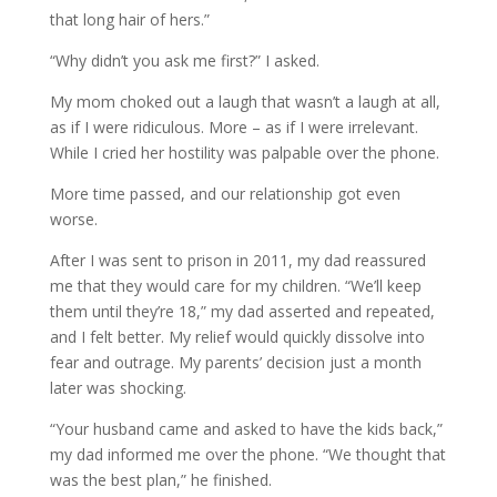
that long hair of hers.”
“Why didn’t you ask me first?” I asked.
My mom choked out a laugh that wasn’t a laugh at all,
as if I were ridiculous. More – as if I were irrelevant.
While I cried her hostility was palpable over the phone.
More time passed, and our relationship got even
worse.
After I was sent to prison in 2011, my dad reassured
me that they would care for my children. “We’ll keep
them until they’re 18,” my dad asserted and repeated,
and I felt better. My relief would quickly dissolve into
fear and outrage. My parents’ decision just a month
later was shocking.
“Your husband came and asked to have the kids back,”
my dad informed me over the phone. “We thought that
was the best plan,” he finished.