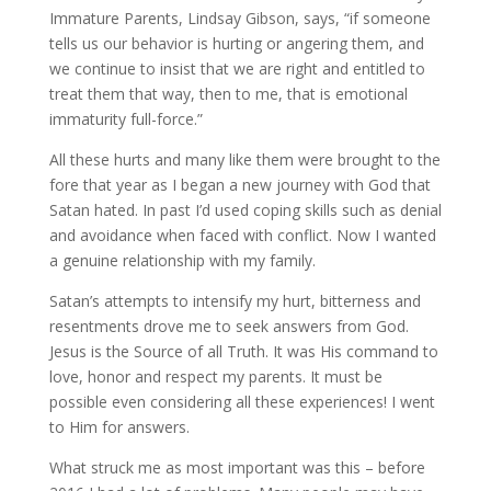
Immature Parents, Lindsay Gibson, says, “if someone
tells us our behavior is hurting or angering them, and
we continue to insist that we are right and entitled to
treat them that way, then to me, that is emotional
immaturity full-force.”
All these hurts and many like them were brought to the
fore that year as I began a new journey with God that
Satan hated. In past I’d used coping skills such as denial
and avoidance when faced with conflict. Now I wanted
a genuine relationship with my family.
Satan’s attempts to intensify my hurt, bitterness and
resentments drove me to seek answers from God.
Jesus is the Source of all Truth. It was His command to
love, honor and respect my parents. It must be
possible even considering all these experiences! I went
to Him for answers.
What struck me as most important was this – before