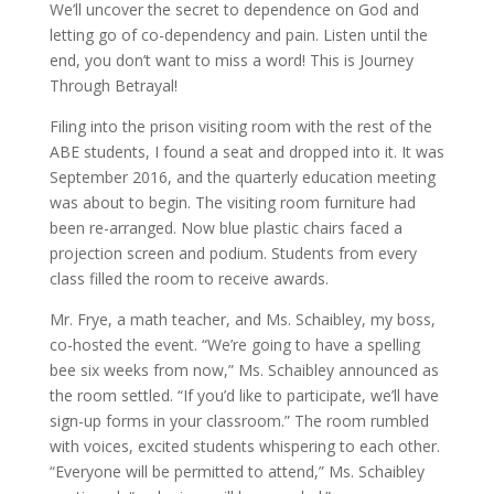
We’ll uncover the secret to dependence on God and
letting go of co-dependency and pain. Listen until the
end, you don’t want to miss a word! This is Journey
Through Betrayal!
Filing into the prison visiting room with the rest of the
ABE students, I found a seat and dropped into it. It was
September 2016, and the quarterly education meeting
was about to begin. The visiting room furniture had
been re-arranged. Now blue plastic chairs faced a
projection screen and podium. Students from every
class filled the room to receive awards.
Mr. Frye, a math teacher, and Ms. Schaibley, my boss,
co-hosted the event. “We’re going to have a spelling
bee six weeks from now,” Ms. Schaibley announced as
the room settled. “If you’d like to participate, we’ll have
sign-up forms in your classroom.” The room rumbled
with voices, excited students whispering to each other.
“Everyone will be permitted to attend,” Ms. Schaibley