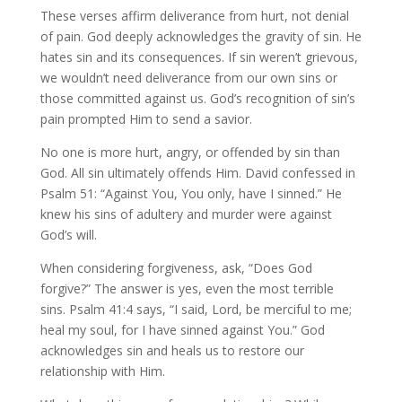
These verses affirm deliverance from hurt, not denial
of pain. God deeply acknowledges the gravity of sin. He
hates sin and its consequences. If sin weren’t grievous,
we wouldn’t need deliverance from our own sins or
those committed against us. God’s recognition of sin’s
pain prompted Him to send a savior.
No one is more hurt, angry, or offended by sin than
God. All sin ultimately offends Him. David confessed in
Psalm 51: “Against You, You only, have I sinned.” He
knew his sins of adultery and murder were against
God’s will.
When considering forgiveness, ask, “Does God
forgive?” The answer is yes, even the most terrible
sins. Psalm 41:4 says, “I said, Lord, be merciful to me;
heal my soul, for I have sinned against You.” God
acknowledges sin and heals us to restore our
relationship with Him.