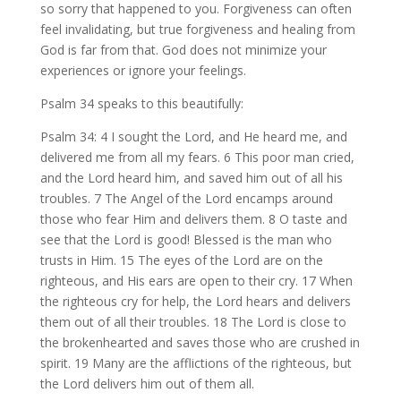
so sorry that happened to you. Forgiveness can often
feel invalidating, but true forgiveness and healing from
God is far from that. God does not minimize your
experiences or ignore your feelings.
Psalm 34 speaks to this beautifully:
Psalm 34: 4 I sought the Lord, and He heard me, and
delivered me from all my fears. 6 This poor man cried,
and the Lord heard him, and saved him out of all his
troubles. 7 The Angel of the Lord encamps around
those who fear Him and delivers them. 8 O taste and
see that the Lord is good! Blessed is the man who
trusts in Him. 15 The eyes of the Lord are on the
righteous, and His ears are open to their cry. 17 When
the righteous cry for help, the Lord hears and delivers
them out of all their troubles. 18 The Lord is close to
the brokenhearted and saves those who are crushed in
spirit. 19 Many are the afflictions of the righteous, but
the Lord delivers him out of them all.