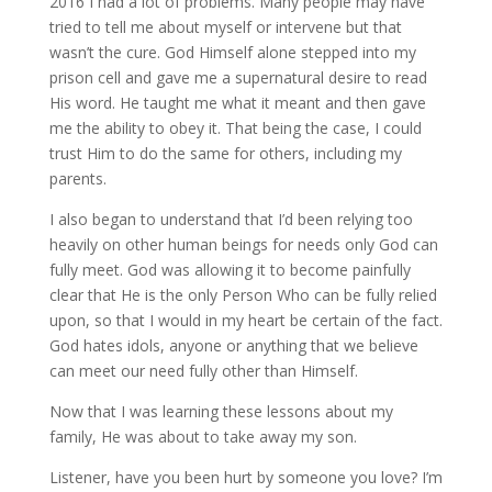
2016 I had a lot of problems. Many people may have
tried to tell me about myself or intervene but that
wasn’t the cure. God Himself alone stepped into my
prison cell and gave me a supernatural desire to read
His word. He taught me what it meant and then gave
me the ability to obey it. That being the case, I could
trust Him to do the same for others, including my
parents.
I also began to understand that I’d been relying too
heavily on other human beings for needs only God can
fully meet. God was allowing it to become painfully
clear that He is the only Person Who can be fully relied
upon, so that I would in my heart be certain of the fact.
God hates idols, anyone or anything that we believe
can meet our need fully other than Himself.
Now that I was learning these lessons about my
family, He was about to take away my son.
Listener, have you been hurt by someone you love? I’m