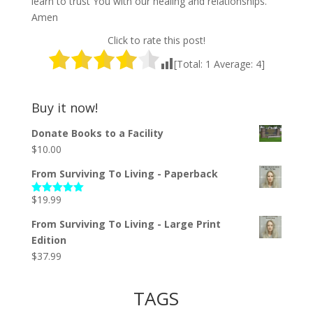
learn to trust You with our healing and relationships.
Amen
Click to rate this post!
[Total:
1
Average:
4
]
Buy it now!
Donate Books to a Facility
$
10.00
From Surviving To Living - Paperback
$
19.99
Rated
5.00
out of 5
From Surviving To Living - Large Print
Edition
$
37.99
TAGS