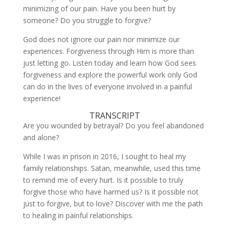
minimizing of our pain. Have you been hurt by
LINK
someone? Do you struggle to forgive?
EMBED
God does not ignore our pain nor minimize our
experiences. Forgiveness through Him is more than
just letting go. Listen today and learn how God sees
forgiveness and explore the powerful work only God
can do in the lives of everyone involved in a painful
experience!
TRANSCRIPT
Are you wounded by betrayal? Do you feel abandoned
and alone?
While I was in prison in 2016, I sought to heal my
family relationships. Satan, meanwhile, used this time
to remind me of every hurt. Is it possible to truly
forgive those who have harmed us? Is it possible not
just to forgive, but to love? Discover with me the path
to healing in painful relationships.