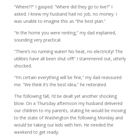
“Where??” I gasped. “Where did they go to live?” I
asked. I knew my husband had no job, no money. I
was unable to imagine this as “the best plan.”
“In the home you were renting,” my dad explained,
sounding very practical.
“There’s no running water! No heat, no electricity! The
utilities have all been shut off!” I stammered out, utterly
shocked.
“I’m certain everything will be fine,” my dad reassured
me. “We think it’s the best idea,” he reiterated.
The following fall, I’d be dealt yet another shocking
blow. On a Thursday afternoon my husband delivered
our children to my parents, stating he would be moving
to the state of Washington the following Monday and
would be taking our kids with him. He needed the
weekend to get ready.