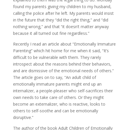
found my parents giving my children to my husband,
calling the police after he left. My parents would insist
in the future that they “did the right thing,” and “did
nothing wrong,” and that “it doesn’t matter anyway
because it all turned out fine regardless.”
Recently I read an article about “Emotionally Immature
Parenting” which hit home for me when it said, “It’s
difficult to be vulnerable with them. They rarely
introspect about the reasons behind their behaviors,
and are dismissive of the emotional needs of others.”
The article goes on to say, “An adult child of
emotionally immature parents might end up an
internalizer, a people-pleaser who self-sacrifices their
own needs to take care of others. Or they might
become an externalizer, who is reactive, looks to
others to self-soothe and can be emotionally
disruptive.”
The author of the book Adult Children of Emotionally