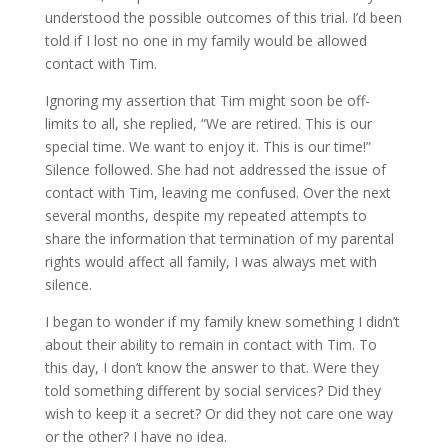
understood the possible outcomes of this trial. I’d been
told if I lost no one in my family would be allowed
contact with Tim.
Ignoring my assertion that Tim might soon be off-
limits to all, she replied, “We are retired. This is our
special time. We want to enjoy it. This is our time!”
Silence followed. She had not addressed the issue of
contact with Tim, leaving me confused. Over the next
several months, despite my repeated attempts to
share the information that termination of my parental
rights would affect all family, I was always met with
silence.
I began to wonder if my family knew something I didn’t
about their ability to remain in contact with Tim. To
this day, I don’t know the answer to that. Were they
told something different by social services? Did they
wish to keep it a secret? Or did they not care one way
or the other? I have no idea.