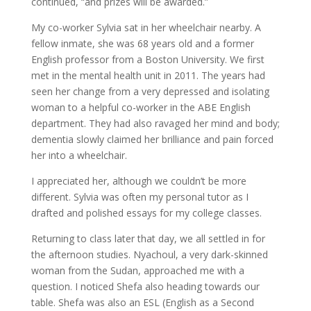
continued, “and prizes will be awarded.”
My co-worker Sylvia sat in her wheelchair nearby. A
fellow inmate, she was 68 years old and a former
English professor from a Boston University. We first
met in the mental health unit in 2011. The years had
seen her change from a very depressed and isolating
woman to a helpful co-worker in the ABE English
department. They had also ravaged her mind and body;
dementia slowly claimed her brilliance and pain forced
her into a wheelchair.
I appreciated her, although we couldn’t be more
different. Sylvia was often my personal tutor as I
drafted and polished essays for my college classes.
Returning to class later that day, we all settled in for
the afternoon studies. Nyachoul, a very dark-skinned
woman from the Sudan, approached me with a
question. I noticed Shefa also heading towards our
table. Shefa was also an ESL (English as a Second