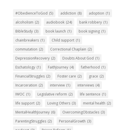
#ObedienceToGod
(5)
addiction
(8)
adoption
(1)
alcoholism
(2)
audiobook
(24)
bank robbery
(1)
BibleStudy
(3)
book launch
(1)
book signing
(1)
chainbreakers
(1)
Child support
(1)
commutation
(2)
Correctional Chaplain
(2)
DepressionRecovery
(2)
Doubts About God
(1)
Eschatology
(1)
FaithJourney
(4)
fatherhood
(1)
FinancialStruggles
(2)
Foster care
(2)
grace
(2)
Incarceration
(2)
interview
(1)
interviews
(4)
IWOC
(1)
Legislative reform
(2)
life sentence
(1)
life support
(2)
Loving Others
(3)
mental health
(2)
MentalHealthJourney
(6)
OvercomingObstacles
(3)
ParentingStruggles
(2)
PersonalGrowth
(3)