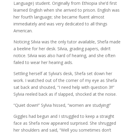
Language) student. Originally from Ethiopia she’d first
learned English when she arrived to prison. English was
her fourth language; she became fluent almost
immediately and was very dedicated to all things
American.
Noticing Silvia was the only tutor available, Shefa made
a beeline for her desk. Silvia, grading papers, didn’t
notice. Silvia was also hard of hearing, and she often
failed to wear her hearing aids.
Settling herself at Sylvia’s desk, Shefa set down her
work. I watched out of the corner of my eye as Shefa
sat back and shouted, “I need help with question 3!!”
Sylvia reeled back as if slapped, shocked at the noise.
“Quiet down!” Sylvia hissed, “women are studying!”
Giggles had begun and I struggled to keep a straight
face as Shefa now appeared surprised. She shrugged
her shoulders and said, “Well you sometimes don’t