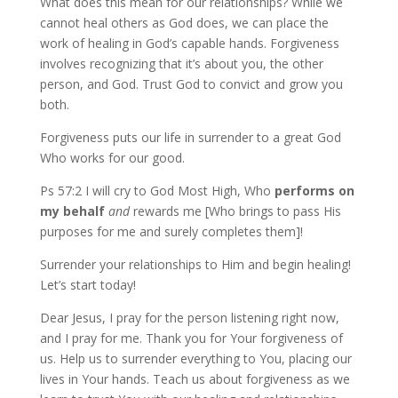
What does this mean for our relationships? While we
cannot heal others as God does, we can place the
work of healing in God’s capable hands. Forgiveness
involves recognizing that it’s about you, the other
person, and God. Trust God to convict and grow you
both.
Forgiveness puts our life in surrender to a great God
Who works for our good.
Ps 57:2 I will cry to God Most High, Who
performs
on
my
behalf
and
rewards me [Who brings to pass His
purposes for me and surely completes them]!
Surrender your relationships to Him and begin healing!
Let’s start today!
Dear Jesus, I pray for the person listening right now,
and I pray for me. Thank you for Your forgiveness of
us. Help us to surrender everything to You, placing our
lives in Your hands. Teach us about forgiveness as we