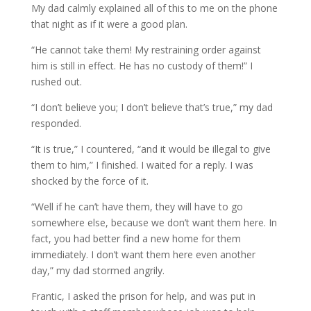
My dad calmly explained all of this to me on the phone
that night as if it were a good plan.
“He cannot take them! My restraining order against
him is still in effect. He has no custody of them!” I
rushed out.
“I don’t believe you; I don’t believe that’s true,” my dad
responded.
“It is true,” I countered, “and it would be illegal to give
them to him,” I finished. I waited for a reply. I was
shocked by the force of it.
“Well if he can’t have them, they will have to go
somewhere else, because we don’t want them here. In
fact, you had better find a new home for them
immediately. I don’t want them here even another
day,” my dad stormed angrily.
Frantic, I asked the prison for help, and was put in