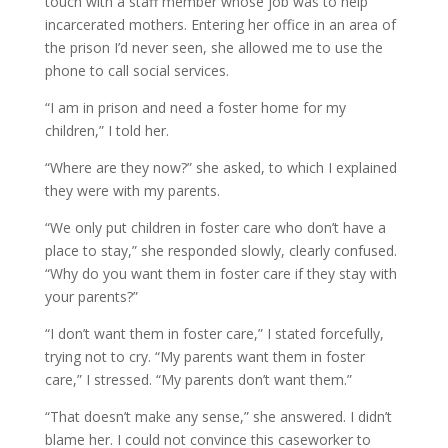
touch with a staff member whose job was to help
incarcerated mothers. Entering her office in an area of
the prison I’d never seen, she allowed me to use the
phone to call social services.
“I am in prison and need a foster home for my
children,” I told her.
“Where are they now?” she asked, to which I explained
they were with my parents.
“We only put children in foster care who don’t have a
place to stay,” she responded slowly, clearly confused.
“Why do you want them in foster care if they stay with
your parents?”
“I don’t want them in foster care,” I stated forcefully,
trying not to cry. “My parents want them in foster
care,” I stressed. “My parents don’t want them.”
“That doesn’t make any sense,” she answered. I didn’t
blame her. I could not convince this caseworker to