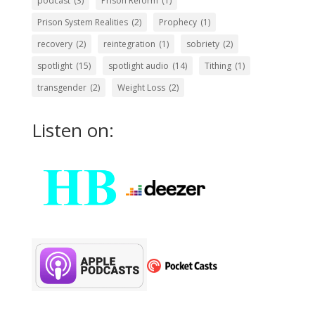
podcast
(3)
Prison Reform
(1)
Prison System Realities
(2)
Prophecy
(1)
recovery
(2)
reintegration
(1)
sobriety
(2)
spotlight
(15)
spotlight audio
(14)
Tithing
(1)
transgender
(2)
Weight Loss
(2)
Listen on: