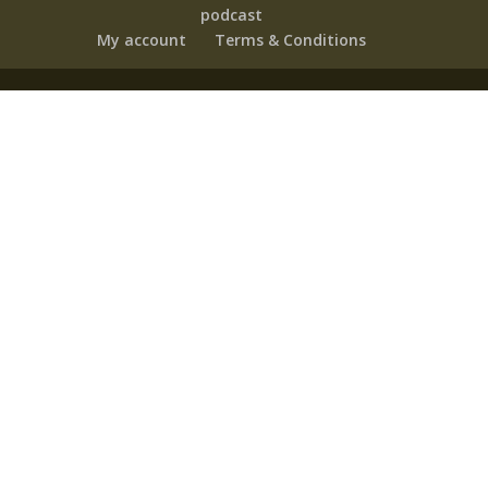
podcast
My account
Terms & Conditions