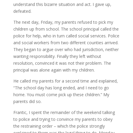
understand this bizarre situation and act. I gave up,
defeated.
The next day, Friday, my parents refused to pick my
children up from school. The school principal called the
police for help, who in turn called social services. Police
and social workers from two different counties arrived.
They began to argue over who had jurisdiction, neither
wanting responsibility. Finally they left without
resolution, convinced it was not their problem. The
principal was alone again with my children.
He called my parents for a second time and explained,
“The school day has long ended, and I need to go
home. You must come pick up these children.” My
parents did so.
Frantic, I spent the remainder of the weekend talking
to police and trying to convince my parents to obey
the restraining order – which the police strongly
explained to them was the legal thing to do. Monday