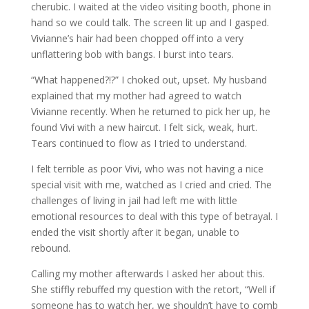
cherubic. I waited at the video visiting booth, phone in
hand so we could talk. The screen lit up and I gasped.
Vivianne’s hair had been chopped off into a very
unflattering bob with bangs. I burst into tears.
“What happened?!?” I choked out, upset. My husband
explained that my mother had agreed to watch
Vivianne recently. When he returned to pick her up, he
found Vivi with a new haircut. I felt sick, weak, hurt.
Tears continued to flow as I tried to understand.
I felt terrible as poor Vivi, who was not having a nice
special visit with me, watched as I cried and cried. The
challenges of living in jail had left me with little
emotional resources to deal with this type of betrayal. I
ended the visit shortly after it began, unable to
rebound.
Calling my mother afterwards I asked her about this.
She stiffly rebuffed my question with the retort, “Well if
someone has to watch her, we shouldn’t have to comb