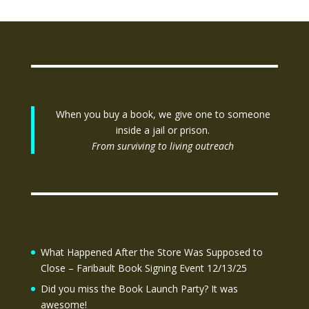
When you buy a book, we give one to someone
inside a jail or prison.
From surviving to living outreach
What Happened After the Store Was Supposed to
Close – Faribault Book Signing Event 12/13/25
Did you miss the Book Launch Party? It was
awesome!