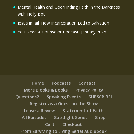
Mental Health and God/Finding Faith in the Darkness
with Holly Bot
Jesus in Jail: How Incarceration Led to Salvation
You Need A Counselor Podcast, January 2025
Home
Podcasts
Contact
More Blooks & Books
Privacy Policy
Questions?
Speaking Events
SUBSCRIBE!
Register as a Guest on the Show
Leave a Review
Statement of Faith
All Episodes
Spotlight Series
Shop
Cart
Checkout
From Surviving to Living Serial Audiobook