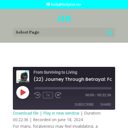
holly@hollybot.me
Select Page
From Surviving to Living
Play
1x
00:00
/
00:22:36
Episode
SUBSCRIBE
SHARE
Download file
|
Play in new window
|
Duration:
00:22:36
|
Recorded on June 18, 2024
SHARE
RSS FEED
For many, forgiveness may feel invalidating, a