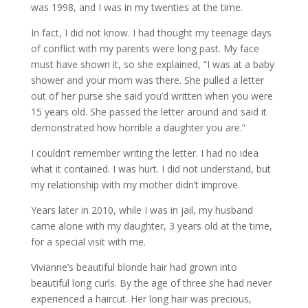
was 1998, and I was in my twenties at the time.
In fact, I did not know. I had thought my teenage days
of conflict with my parents were long past. My face
must have shown it, so she explained, “I was at a baby
shower and your mom was there. She pulled a letter
out of her purse she said you’d written when you were
15 years old. She passed the letter around and said it
demonstrated how horrible a daughter you are.”
I couldn’t remember writing the letter. I had no idea
what it contained. I was hurt. I did not understand, but
my relationship with my mother didn’t improve.
Years later in 2010, while I was in jail, my husband
came alone with my daughter, 3 years old at the time,
for a special visit with me.
Vivianne’s beautiful blonde hair had grown into
beautiful long curls. By the age of three she had never
experienced a haircut. Her long hair was precious,