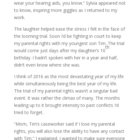
wear your hearing aids, you know.” Sylvia appeared not
to know, inspiring more giggles as I returned to my
work.
The laughter helped ease the stress I felt in the face of
the looming trial. Soon I’d be fighting in court to keep
my parental rights with my youngest son Tim. The trial
th
would come just days after my daughter’s 10
birthday. I hadn’t spoken with her in a year and half,
didn’t even know where she was.
I think of 2016 as the most devastating year of my life
while simultaneously being the best year of my life.
The trial of my parental rights wasn’t a singular bad
event. It was rather the climax of many. The months
leading up to it brought intensity to past conflicts I’d
tried to forget.
“Mom, Tim’s caseworker said if I lose my parental
rights, you will also lose the ability to have any contact
with Tim,” I explained. I wanted to make sure everyone