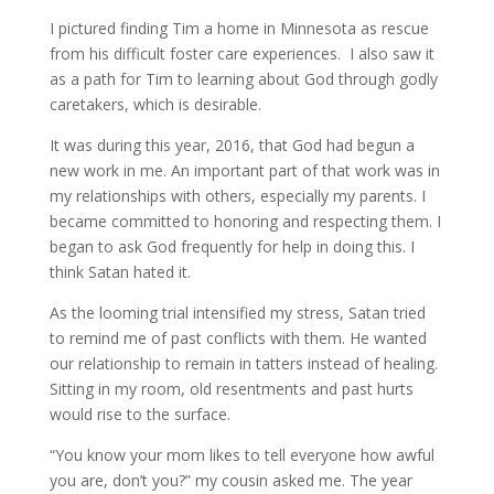
I pictured finding Tim a home in Minnesota as rescue
from his difficult foster care experiences. I also saw it
as a path for Tim to learning about God through godly
caretakers, which is desirable.
It was during this year, 2016, that God had begun a
new work in me. An important part of that work was in
my relationships with others, especially my parents. I
became committed to honoring and respecting them. I
began to ask God frequently for help in doing this. I
think Satan hated it.
As the looming trial intensified my stress, Satan tried
to remind me of past conflicts with them. He wanted
our relationship to remain in tatters instead of healing.
Sitting in my room, old resentments and past hurts
would rise to the surface.
“You know your mom likes to tell everyone how awful
you are, don’t you?” my cousin asked me. The year