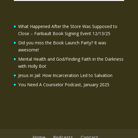
What Happened After the Store Was Supposed to
Close – Faribault Book Signing Event 12/13/25
Did you miss the Book Launch Party? It was
awesome!
Mental Health and God/Finding Faith in the Darkness
with Holly Bot
Jesus in Jail: How Incarceration Led to Salvation
You Need A Counselor Podcast, January 2025
Home
Podcasts
Contact