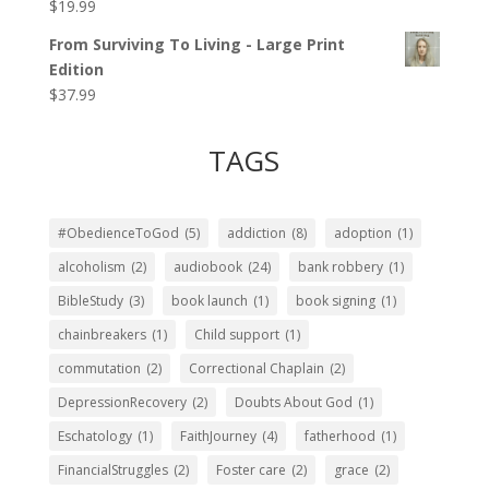
$
19.99
Rated
5.00
out of 5
From Surviving To Living - Large Print
Edition
$
37.99
TAGS
#ObedienceToGod
(5)
addiction
(8)
adoption
(1)
alcoholism
(2)
audiobook
(24)
bank robbery
(1)
BibleStudy
(3)
book launch
(1)
book signing
(1)
chainbreakers
(1)
Child support
(1)
commutation
(2)
Correctional Chaplain
(2)
DepressionRecovery
(2)
Doubts About God
(1)
Eschatology
(1)
FaithJourney
(4)
fatherhood
(1)
FinancialStruggles
(2)
Foster care
(2)
grace
(2)