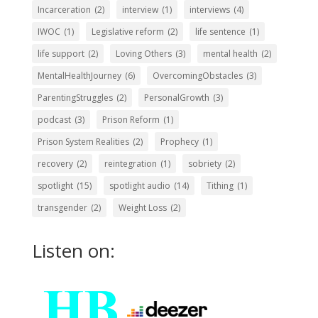
Incarceration
(2)
interview
(1)
interviews
(4)
IWOC
(1)
Legislative reform
(2)
life sentence
(1)
life support
(2)
Loving Others
(3)
mental health
(2)
MentalHealthJourney
(6)
OvercomingObstacles
(3)
ParentingStruggles
(2)
PersonalGrowth
(3)
podcast
(3)
Prison Reform
(1)
Prison System Realities
(2)
Prophecy
(1)
recovery
(2)
reintegration
(1)
sobriety
(2)
spotlight
(15)
spotlight audio
(14)
Tithing
(1)
transgender
(2)
Weight Loss
(2)
Listen on: