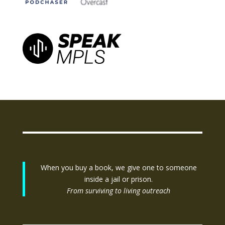
When you buy a book, we give one to someone
inside a jail or prison.
From surviving to living outreach