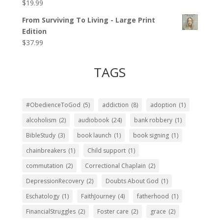
$
19.99
Rated
5.00
out of 5
From Surviving To Living - Large Print
Edition
$
37.99
TAGS
#ObedienceToGod
(5)
addiction
(8)
adoption
(1)
alcoholism
(2)
audiobook
(24)
bank robbery
(1)
BibleStudy
(3)
book launch
(1)
book signing
(1)
chainbreakers
(1)
Child support
(1)
commutation
(2)
Correctional Chaplain
(2)
DepressionRecovery
(2)
Doubts About God
(1)
Eschatology
(1)
FaithJourney
(4)
fatherhood
(1)
FinancialStruggles
(2)
Foster care
(2)
grace
(2)