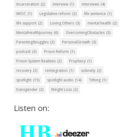
Incarceration
(2)
interview
(1)
interviews
(4)
IWOC
(1)
Legislative reform
(2)
life sentence
(1)
life support
(2)
Loving Others
(3)
mental health
(2)
MentalHealthJourney
(6)
OvercomingObstacles
(3)
ParentingStruggles
(2)
PersonalGrowth
(3)
podcast
(3)
Prison Reform
(1)
Prison System Realities
(2)
Prophecy
(1)
recovery
(2)
reintegration
(1)
sobriety
(2)
spotlight
(15)
spotlight audio
(14)
Tithing
(1)
transgender
(2)
Weight Loss
(2)
Listen on: