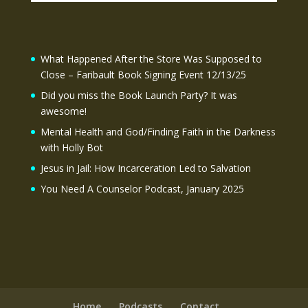
What Happened After the Store Was Supposed to
Close – Faribault Book Signing Event 12/13/25
Did you miss the Book Launch Party? It was
awesome!
Mental Health and God/Finding Faith in the Darkness
with Holly Bot
Jesus in Jail: How Incarceration Led to Salvation
You Need A Counselor Podcast, January 2025
Home
Podcasts
Contact