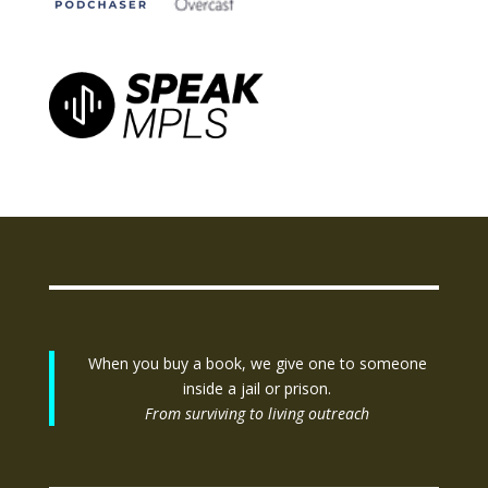
When you buy a book, we give one to someone
inside a jail or prison.
From surviving to living outreach