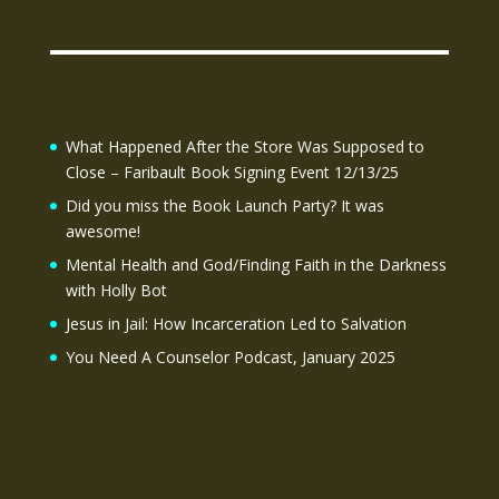
What Happened After the Store Was Supposed to
Close – Faribault Book Signing Event 12/13/25
Did you miss the Book Launch Party? It was
awesome!
Mental Health and God/Finding Faith in the Darkness
with Holly Bot
Jesus in Jail: How Incarceration Led to Salvation
You Need A Counselor Podcast, January 2025