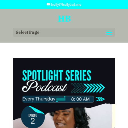
holly@hollybot.me
Select Page