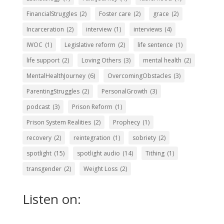
FinancialStruggles
(2)
Foster care
(2)
grace
(2)
Incarceration
(2)
interview
(1)
interviews
(4)
IWOC
(1)
Legislative reform
(2)
life sentence
(1)
life support
(2)
Loving Others
(3)
mental health
(2)
MentalHealthJourney
(6)
OvercomingObstacles
(3)
ParentingStruggles
(2)
PersonalGrowth
(3)
podcast
(3)
Prison Reform
(1)
Prison System Realities
(2)
Prophecy
(1)
recovery
(2)
reintegration
(1)
sobriety
(2)
spotlight
(15)
spotlight audio
(14)
Tithing
(1)
transgender
(2)
Weight Loss
(2)
Listen on: