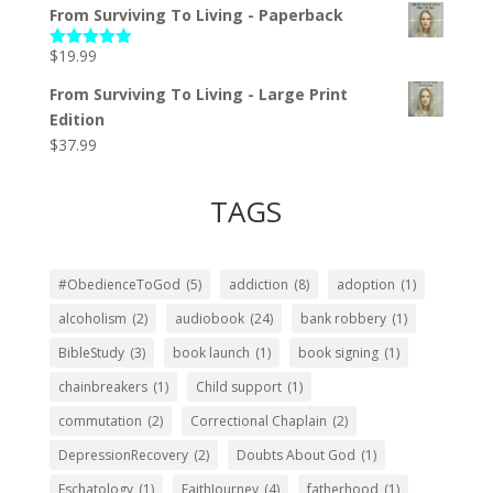
From Surviving To Living - Paperback
$
19.99
Rated
5.00
out of 5
From Surviving To Living - Large Print
Edition
$
37.99
TAGS
#ObedienceToGod
(5)
addiction
(8)
adoption
(1)
alcoholism
(2)
audiobook
(24)
bank robbery
(1)
BibleStudy
(3)
book launch
(1)
book signing
(1)
chainbreakers
(1)
Child support
(1)
commutation
(2)
Correctional Chaplain
(2)
DepressionRecovery
(2)
Doubts About God
(1)
Eschatology
(1)
FaithJourney
(4)
fatherhood
(1)