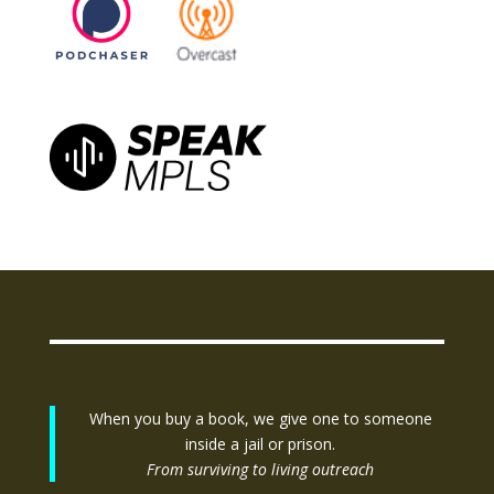
When you buy a book, we give one to someone
inside a jail or prison.
From surviving to living outreach