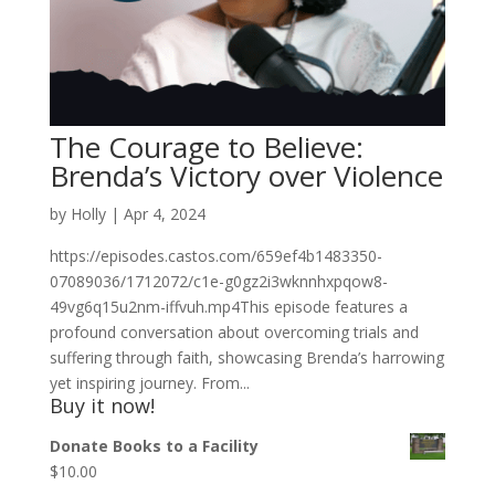
The Courage to Believe:
Brenda’s Victory over Violence
by
Holly
|
Apr 4, 2024
https://episodes.castos.com/659ef4b1483350-
07089036/1712072/c1e-g0gz2i3wknnhxpqow8-
49vg6q15u2nm-iffvuh.mp4This episode features a
profound conversation about overcoming trials and
suffering through faith, showcasing Brenda’s harrowing
yet inspiring journey. From...
Buy it now!
Donate Books to a Facility
$
10.00