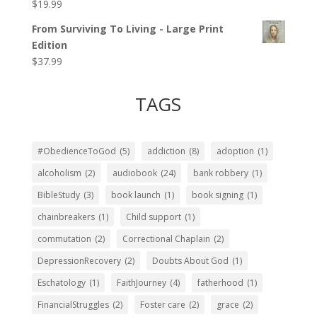
$
19.99
Rated
5.00
out of 5
From Surviving To Living - Large Print
Edition
$
37.99
TAGS
#ObedienceToGod
(5)
addiction
(8)
adoption
(1)
alcoholism
(2)
audiobook
(24)
bank robbery
(1)
BibleStudy
(3)
book launch
(1)
book signing
(1)
chainbreakers
(1)
Child support
(1)
commutation
(2)
Correctional Chaplain
(2)
DepressionRecovery
(2)
Doubts About God
(1)
Eschatology
(1)
FaithJourney
(4)
fatherhood
(1)
FinancialStruggles
(2)
Foster care
(2)
grace
(2)