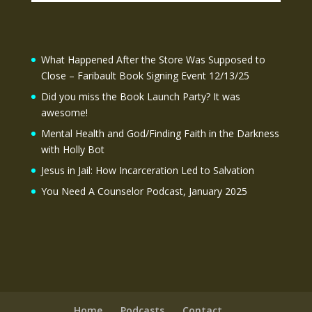
What Happened After the Store Was Supposed to
Close – Faribault Book Signing Event 12/13/25
Did you miss the Book Launch Party? It was
awesome!
Mental Health and God/Finding Faith in the Darkness
with Holly Bot
Jesus in Jail: How Incarceration Led to Salvation
You Need A Counselor Podcast, January 2025
Home
Podcasts
Contact