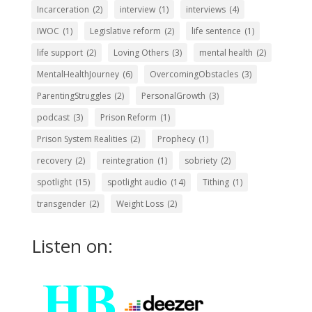
Incarceration
(2)
interview
(1)
interviews
(4)
IWOC
(1)
Legislative reform
(2)
life sentence
(1)
life support
(2)
Loving Others
(3)
mental health
(2)
MentalHealthJourney
(6)
OvercomingObstacles
(3)
ParentingStruggles
(2)
PersonalGrowth
(3)
podcast
(3)
Prison Reform
(1)
Prison System Realities
(2)
Prophecy
(1)
recovery
(2)
reintegration
(1)
sobriety
(2)
spotlight
(15)
spotlight audio
(14)
Tithing
(1)
transgender
(2)
Weight Loss
(2)
Listen on: