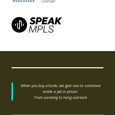
When you buy a book, we give one to someone
inside a jail or prison.
From surviving to living outreach