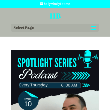
holly@hollybot.me
Select Page