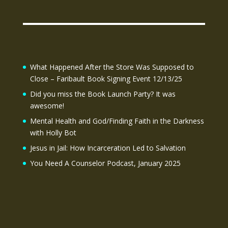
What Happened After the Store Was Supposed to
Close – Faribault Book Signing Event 12/13/25
Did you miss the Book Launch Party? It was
awesome!
Mental Health and God/Finding Faith in the Darkness
with Holly Bot
Jesus in Jail: How Incarceration Led to Salvation
You Need A Counselor Podcast, January 2025