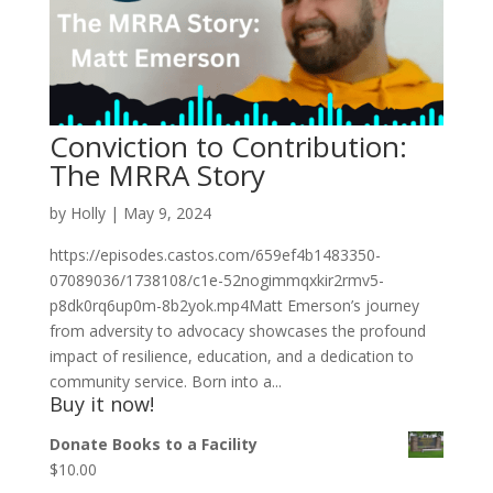
Conviction to Contribution:
The MRRA Story
by
Holly
|
May 9, 2024
https://episodes.castos.com/659ef4b1483350-
07089036/1738108/c1e-52nogimmqxkir2rmv5-
p8dk0rq6up0m-8b2yok.mp4Matt Emerson’s journey
from adversity to advocacy showcases the profound
impact of resilience, education, and a dedication to
community service. Born into a...
Buy it now!
Donate Books to a Facility
$
10.00