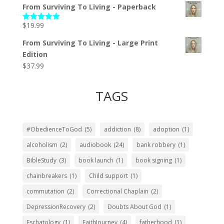
From Surviving To Living - Paperback
$
19.99
Rated
5.00
out of 5
From Surviving To Living - Large Print
Edition
$
37.99
TAGS
#ObedienceToGod
(5)
addiction
(8)
adoption
(1)
alcoholism
(2)
audiobook
(24)
bank robbery
(1)
BibleStudy
(3)
book launch
(1)
book signing
(1)
chainbreakers
(1)
Child support
(1)
commutation
(2)
Correctional Chaplain
(2)
DepressionRecovery
(2)
Doubts About God
(1)
Eschatology
(1)
FaithJourney
(4)
fatherhood
(1)