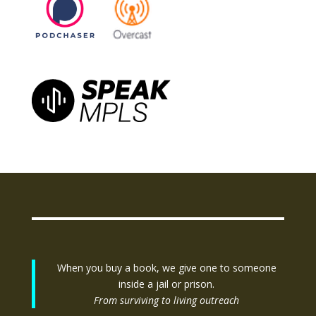
When you buy a book, we give one to someone
inside a jail or prison.
From surviving to living outreach