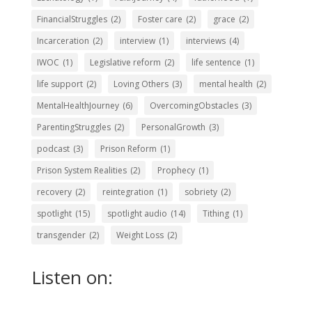
FinancialStruggles
(2)
Foster care
(2)
grace
(2)
Incarceration
(2)
interview
(1)
interviews
(4)
IWOC
(1)
Legislative reform
(2)
life sentence
(1)
life support
(2)
Loving Others
(3)
mental health
(2)
MentalHealthJourney
(6)
OvercomingObstacles
(3)
ParentingStruggles
(2)
PersonalGrowth
(3)
podcast
(3)
Prison Reform
(1)
Prison System Realities
(2)
Prophecy
(1)
recovery
(2)
reintegration
(1)
sobriety
(2)
spotlight
(15)
spotlight audio
(14)
Tithing
(1)
transgender
(2)
Weight Loss
(2)
Listen on: