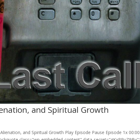
enation, and Spiritual Growth
Alienation, and Spiritual Growth Play Episode Pause Episode 1x 00:00
lockquote class="wp-embedded-content" data-secret="gKxRPuZ9Bv">