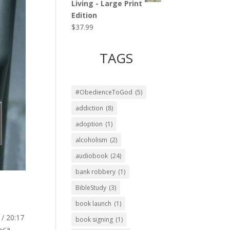
Living - Large Print
Edition
$
37.99
TAGS
#ObedienceToGod
(5)
addiction
(8)
adoption
(1)
alcoholism
(2)
audiobook
(24)
bank robbery
(1)
BibleStudy
(3)
book launch
(1)
 / 20:17
book signing
(1)
<a...