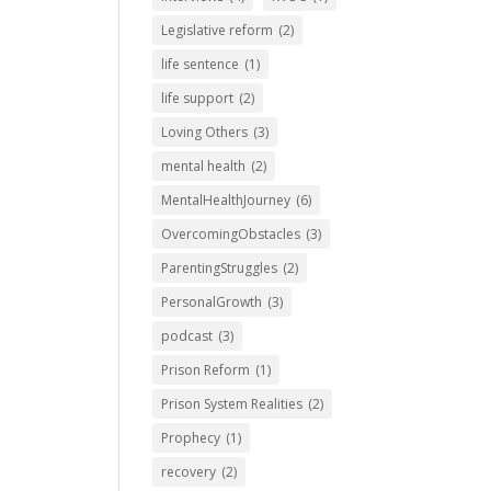
Legislative reform
(2)
life sentence
(1)
life support
(2)
Loving Others
(3)
mental health
(2)
MentalHealthJourney
(6)
OvercomingObstacles
(3)
ParentingStruggles
(2)
PersonalGrowth
(3)
podcast
(3)
Prison Reform
(1)
Prison System Realities
(2)
Prophecy
(1)
recovery
(2)