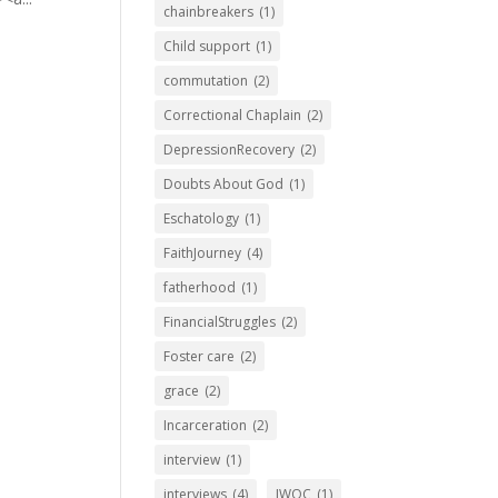
chainbreakers
(1)
Child support
(1)
commutation
(2)
Correctional Chaplain
(2)
DepressionRecovery
(2)
Doubts About God
(1)
Eschatology
(1)
FaithJourney
(4)
fatherhood
(1)
FinancialStruggles
(2)
Foster care
(2)
grace
(2)
Incarceration
(2)
interview
(1)
interviews
(4)
IWOC
(1)