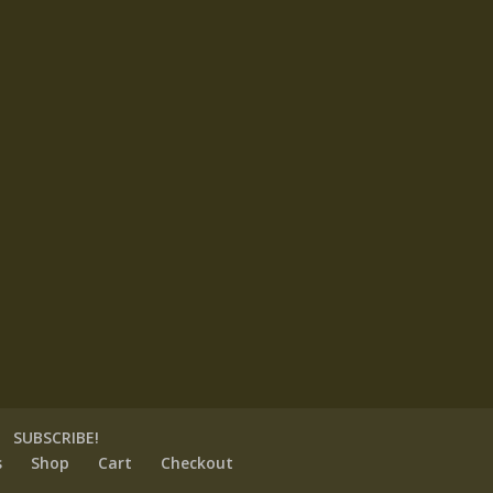
SUBSCRIBE!
s
Shop
Cart
Checkout