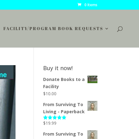
0 Items
FACILITY/PROGRAM BOOK REQUESTS
Buy it now!
Donate Books to a
Facility
$
10.00
From Surviving To
Living - Paperback
$
19.99
Rated
5.00
out of 5
From Surviving To