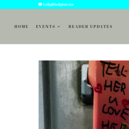
holly@hollybot.me
HOME
EVENTS
READER UPDATES