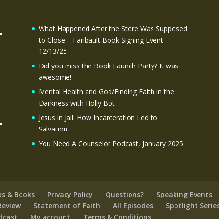
What Happened After the Store Was Supposed
to Close – Faribault Book Signing Event
12/13/25
Did you miss the Book Launch Party? It was
awesome!
Mental Health and God/Finding Faith in the
Darkness with Holly Bot
Jesus in Jail: How Incarceration Led to
Salvation
You Need A Counselor Podcast, January 2025
ks & Books
Privacy Policy
Questions?
Speaking Events
Review
Statement of Faith
All Episodes
Spotlight Serie
odcast
My account
Terms & Conditions