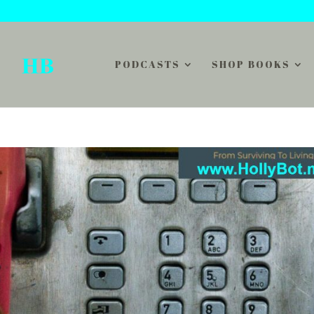
PODCASTS
SHOP BOOKS