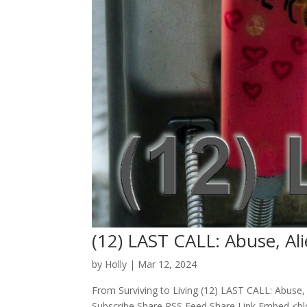
(12) LAST CALL: Abuse, Ali
by
Holly
|
Mar 12, 2024
From Surviving to Living (12) LAST CALL: Abuse, 
Subscribe Share RSS Feed Share Link Embed <b