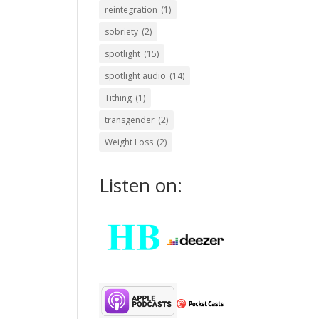
reintegration
(1)
sobriety
(2)
spotlight
(15)
spotlight audio
(14)
Tithing
(1)
transgender
(2)
Weight Loss
(2)
Listen on: