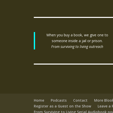
When you buy a book, we give one to
someone inside a jail or prison.
From surviving to living outreach
Home
Podcasts
Contact
More Bloo
Register as a Guest on the Show
Leave a 
From Surviving to Living Serial Audiobook p