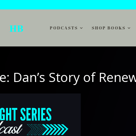
PODCASTS
SHOP BOOKS
e: Dan’s Story of Rene