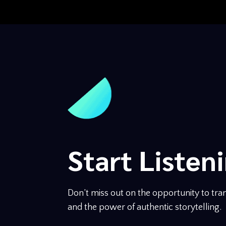
Start Listen
Don’t miss out on the opportunity to tran
and the power of authentic storytelling.