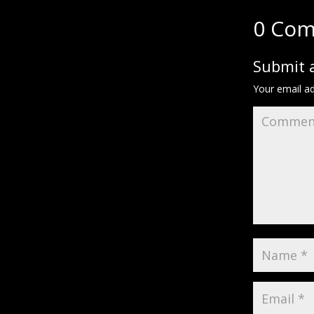
0 Co
Submit
Your email ad