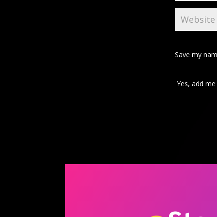
Save my name
Yes, add me t