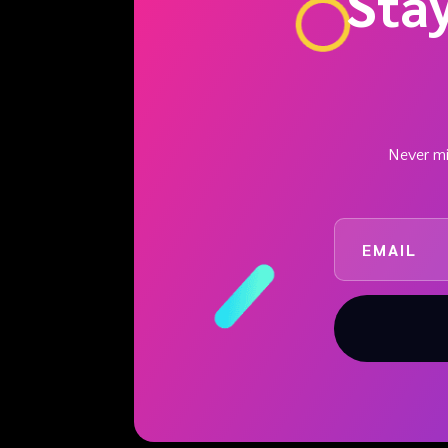
Sta
Never mis