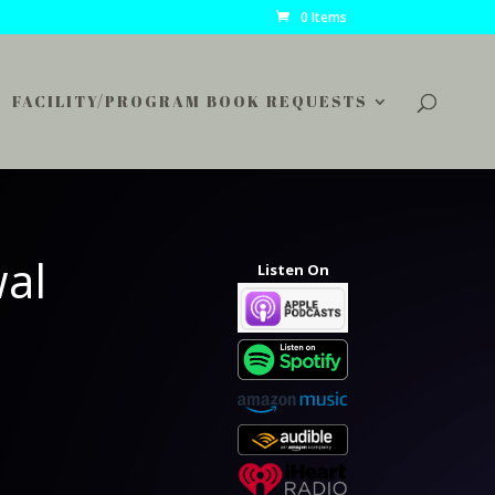
0 Items
FACILITY/PROGRAM BOOK REQUESTS
wal
Listen On