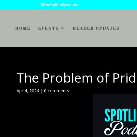
holly@hollybot.me
HOME
EVENTS
READER UPDATES
The Problem of Prid
Apr 4, 2024
|
0 comments