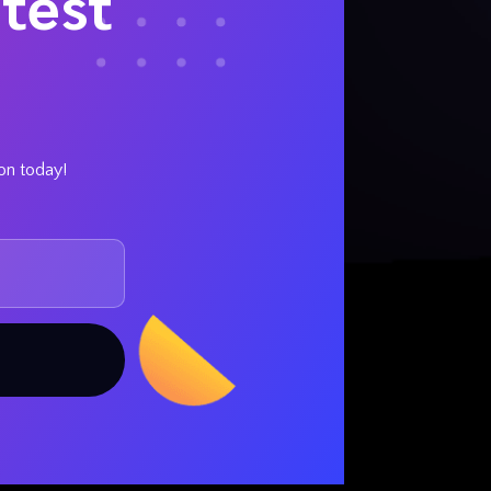
test
ion today!