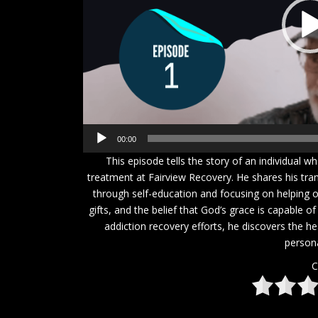
00:00
This episode tells the story of an individual 
treatment at Fairview Recovery. He shares his tra
through self-education and focusing on helping o
gifts, and the belief that God’s grace is capable o
addiction recovery efforts, he discovers the h
person
C