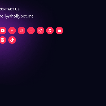
CONTACT US
holly@hollybot.me