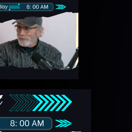
ideo
layer