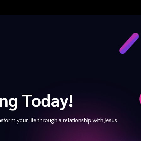
ing Today!
sform your life through a relationship with Jesus