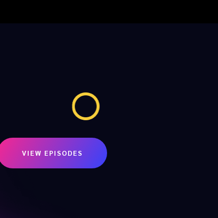
VIEW EPISODES