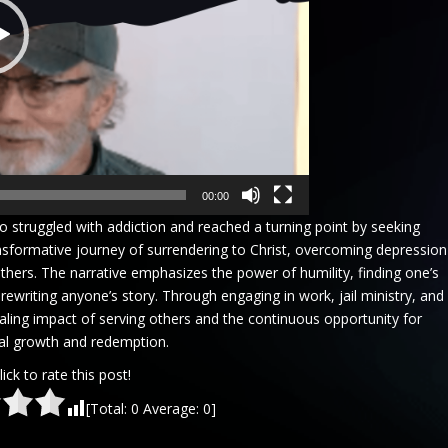
00:00
who struggled with addiction and reached a turning point by seeking
nsformative journey of surrendering to Christ, overcoming depression
thers. The narrative emphasizes the power of humility, finding one’s
f rewriting anyone’s story. Through engaging in work, jail ministry, and
ealing impact of serving others and the continuous opportunity for
al growth and redemption.
lick to rate this post!
[Total:
0
Average:
0
]