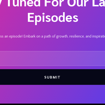
y Tuned For Our La
Episodes
s an episode! Embark on a path of growth, resilience, and inspirat
SUBMIT