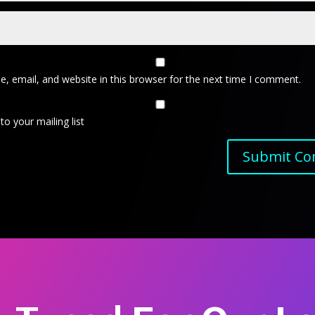
, email, and website in this browser for the next time I comment.
o your mailing list
Submit C