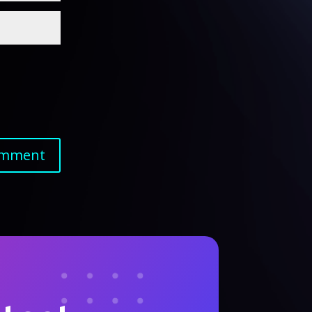
omment