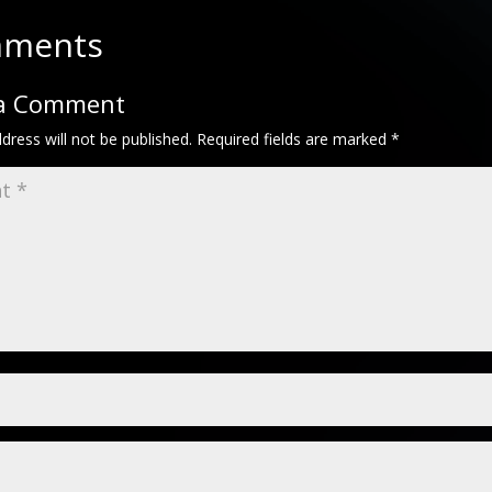
mments
 a Comment
dress will not be published.
Required fields are marked
*