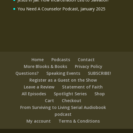
You Need A Counselor Podcast, January 2025
Home
Podcasts
Contact
More Blooks & Books
Privacy Policy
Questions?
Speaking Events
SUBSCRIBE!
Register as a Guest on the Show
Leave a Review
Statement of Faith
All Episodes
Spotlight Series
Shop
Cart
Checkout
From Surviving to Living Serial Audiobook
podcast
My account
Terms & Conditions