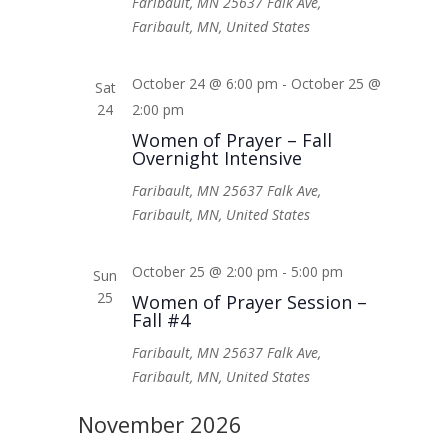
Faribault, MN
25637 Falk Ave,
Faribault, MN, United States
October 24 @ 6:00 pm
-
October 25 @
Sat
24
2:00 pm
Women of Prayer – Fall
Overnight Intensive
Faribault, MN
25637 Falk Ave,
Faribault, MN, United States
October 25 @ 2:00 pm
-
5:00 pm
Sun
25
Women of Prayer Session –
Fall #4
Faribault, MN
25637 Falk Ave,
Faribault, MN, United States
November 2026