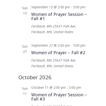
September 13 @ 2:00 pm
-
5:00 pm
Sun
13
Women of Prayer Session –
Fall #1
Faribault, MN
25637 Falk Ave,
Faribault, MN, United States
September 27 @ 2:00 pm
-
5:00 pm
Sun
27
Women of Prayer – Fall #2
Faribault, MN
25637 Falk Ave,
Faribault, MN, United States
October 2026
October 11 @ 2:00 pm
-
5:00 pm
Sun
11
Women of Prayer Session –
Fall #3