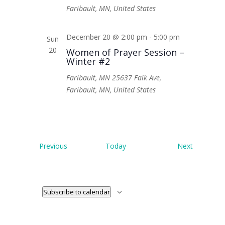
Faribault, MN, United States
December 20 @ 2:00 pm
-
5:00 pm
Sun
20
Women of Prayer Session –
Winter #2
Faribault, MN
25637 Falk Ave,
Faribault, MN, United States
Events
Events
Previous
Today
Next
Subscribe to calendar