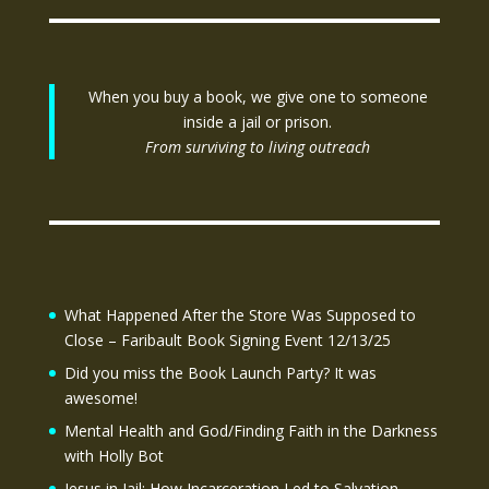
When you buy a book, we give one to someone
inside a jail or prison.
From surviving to living outreach
What Happened After the Store Was Supposed to
Close – Faribault Book Signing Event 12/13/25
Did you miss the Book Launch Party? It was
awesome!
Mental Health and God/Finding Faith in the Darkness
with Holly Bot
Jesus in Jail: How Incarceration Led to Salvation