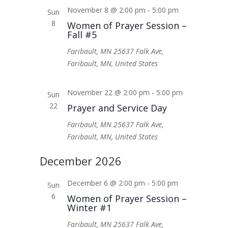
November 8 @ 2:00 pm
-
5:00 pm
Sun
8
Women of Prayer Session –
Fall #5
Faribault, MN
25637 Falk Ave,
Faribault, MN, United States
November 22 @ 2:00 pm
-
5:00 pm
Sun
22
Prayer and Service Day
Faribault, MN
25637 Falk Ave,
Faribault, MN, United States
December 2026
December 6 @ 2:00 pm
-
5:00 pm
Sun
6
Women of Prayer Session –
Winter #1
Faribault, MN
25637 Falk Ave,