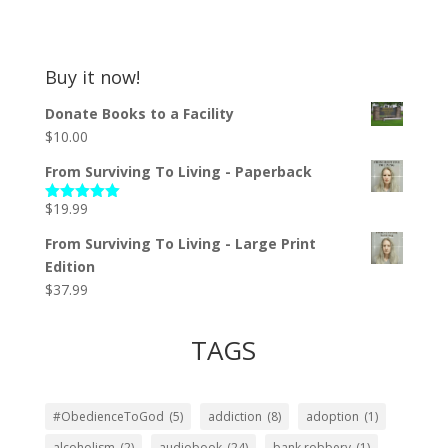
Buy it now!
Donate Books to a Facility
$
10.00
From Surviving To Living - Paperback
$
19.99
Rated
5.00
out of 5
From Surviving To Living - Large Print
Edition
$
37.99
TAGS
#ObedienceToGod
(5)
addiction
(8)
adoption
(1)
alcoholism
(2)
audiobook
(24)
bank robbery
(1)