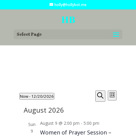
holly@hollybot.me
Select Page
Events
Events
Event
Now
 - 
12/20/2026
List
Views
Search
Search
Select
Navigat
and
August 2026
date.
Views
August 9 @ 2:00 pm
-
5:00 pm
Navigation
Sun
9
Women of Prayer Session –