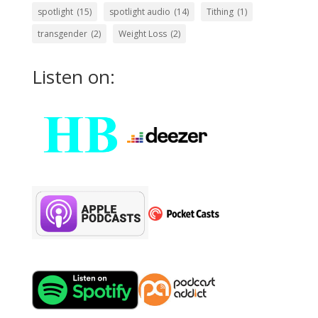
spotlight
(15)
spotlight audio
(14)
Tithing
(1)
transgender
(2)
Weight Loss
(2)
Listen on: