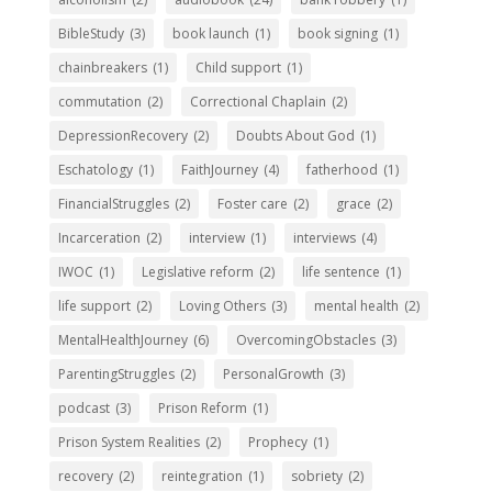
BibleStudy
(3)
book launch
(1)
book signing
(1)
chainbreakers
(1)
Child support
(1)
commutation
(2)
Correctional Chaplain
(2)
DepressionRecovery
(2)
Doubts About God
(1)
Eschatology
(1)
FaithJourney
(4)
fatherhood
(1)
FinancialStruggles
(2)
Foster care
(2)
grace
(2)
Incarceration
(2)
interview
(1)
interviews
(4)
IWOC
(1)
Legislative reform
(2)
life sentence
(1)
life support
(2)
Loving Others
(3)
mental health
(2)
MentalHealthJourney
(6)
OvercomingObstacles
(3)
ParentingStruggles
(2)
PersonalGrowth
(3)
podcast
(3)
Prison Reform
(1)
Prison System Realities
(2)
Prophecy
(1)
recovery
(2)
reintegration
(1)
sobriety
(2)