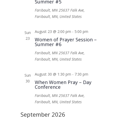
Summer #5
Faribault, MN
25637 Falk Ave,
Faribault, MN, United States
August 23 @ 2:00 pm
-
5:00 pm
Sun
23
Women of Prayer Session –
Summer #6
Faribault, MN
25637 Falk Ave,
Faribault, MN, United States
August 30 @ 1:30 pm
-
7:30 pm
Sun
30
When Women Pray – Day
Conference
Faribault, MN
25637 Falk Ave,
Faribault, MN, United States
September 2026