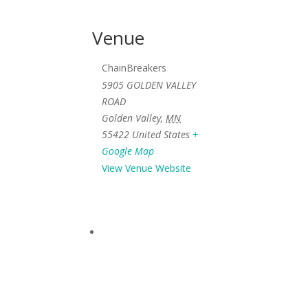
Venue
ChainBreakers
5905 GOLDEN VALLEY
ROAD
Golden Valley
,
MN
55422
United States
+
Google Map
View Venue Website