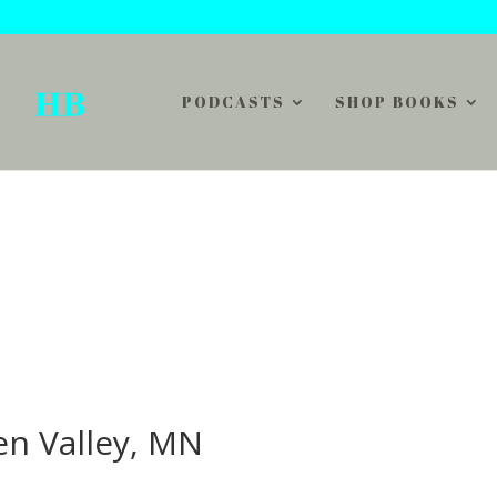
PODCASTS
SHOP BOOKS
en Valley, MN