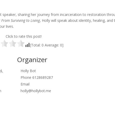
st speaker, sharing her journey from incarceration to restoration thro
r
From Surviving to Living
, Holly will speak about identity, healing, and 
ur lives.
Click to rate this post!
[Total:
0
Average:
0
]
Organizer
4,
Holly Bot
Phone
6128689287
Email
m
holly@hollybot.me