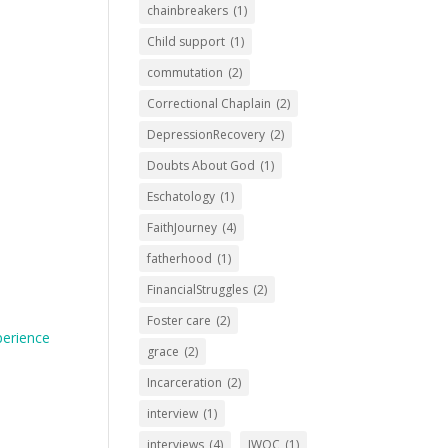
chainbreakers
(1)
Child support
(1)
commutation
(2)
Correctional Chaplain
(2)
DepressionRecovery
(2)
Doubts About God
(1)
Eschatology
(1)
FaithJourney
(4)
fatherhood
(1)
FinancialStruggles
(2)
Foster care
(2)
perience
grace
(2)
Incarceration
(2)
interview
(1)
interviews
(4)
IWOC
(1)