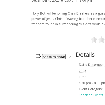
December 4, 2025 @ 6:30 pm
-
8:00 pm
Holly Bot will be joining ChainBreakers as a gue
power of Jesus Christ. Drawing from her memoi
freedom found in surrendering to God’s work in o
Details
Add to calendar
Date:
December 
2025
Time:
6:30 pm - 8:00 p
Event Category:
Speaking Events