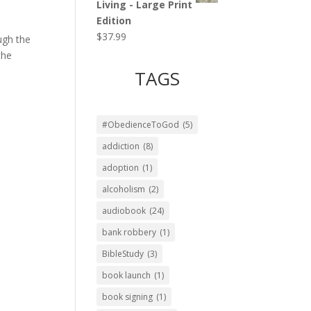
Living - Large Print
Edition
$
37.99
ugh the
the
TAGS
#ObedienceToGod
(5)
addiction
(8)
adoption
(1)
alcoholism
(2)
audiobook
(24)
bank robbery
(1)
BibleStudy
(3)
book launch
(1)
book signing
(1)