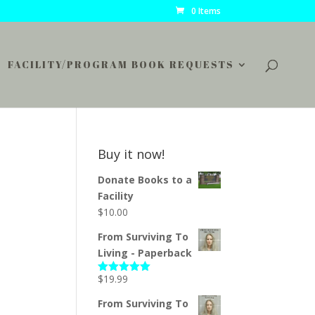
0 Items
FACILITY/PROGRAM BOOK REQUESTS
Buy it now!
Donate Books to a
Facility
$
10.00
From Surviving To
Living - Paperback
$
19.99
Rated
5.00
out of 5
From Surviving To