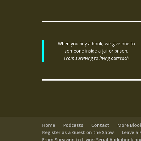
When you buy a book, we give one to
someone inside a jail or prison.
From surviving to living outreach
Home
Podcasts
Contact
More Bloo
Register as a Guest on the Show
Leave a 
From Surviving to Living Serial Audiobook p