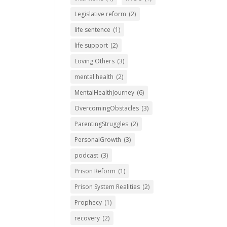
Legislative reform
(2)
life sentence
(1)
life support
(2)
Loving Others
(3)
mental health
(2)
MentalHealthJourney
(6)
OvercomingObstacles
(3)
ParentingStruggles
(2)
PersonalGrowth
(3)
podcast
(3)
Prison Reform
(1)
Prison System Realities
(2)
Prophecy
(1)
recovery
(2)