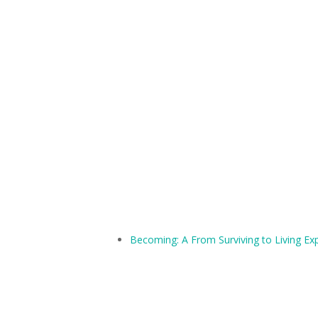
Becoming: A From Surviving to Living Ex