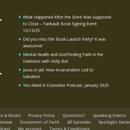
What Happened After the Store Was Supposed
to Close – Faribault Book Signing Event
12/13/25
Did you miss the Book Launch Party? It was
awesome!
Mental Health and God/Finding Faith in the
Darkness with Holly Bot
Jesus in Jail: How Incarceration Led to
Salvation
You Need A Counselor Podcast, January 2025
ks & Books
Privacy Policy
Questions?
Speaking Events
Review
Statement of Faith
All Episodes
Spotlight Serie
odcast
My account
Terms & Conditions