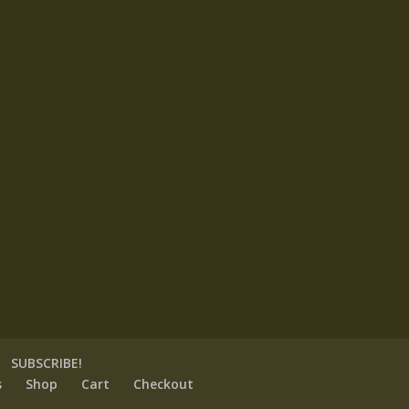
SUBSCRIBE!
s
Shop
Cart
Checkout