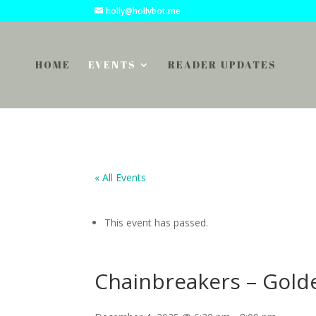
holly@hollybot.me
HOME
EVENTS
READER UPDATES
« All Events
This event has passed.
Chainbreakers – Gold