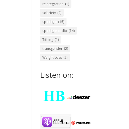
reintegration
(1)
sobriety
(2)
spotlight
(15)
spotlight audio
(14)
Tithing
(1)
transgender
(2)
Weight Loss
(2)
Listen on: